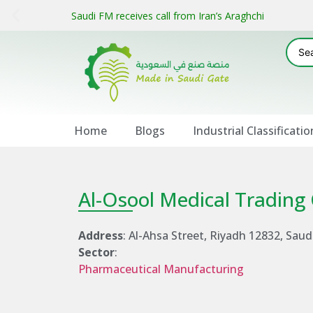
Saudi FM receives call from Iran’s Araghchi
Home
Blogs
Industrial Classificatio
Al-Osool Medical Tradin
Address
: Al-Ahsa Street, Riyadh 12832, Saud
Sector
:
Pharmaceutical Manufacturing