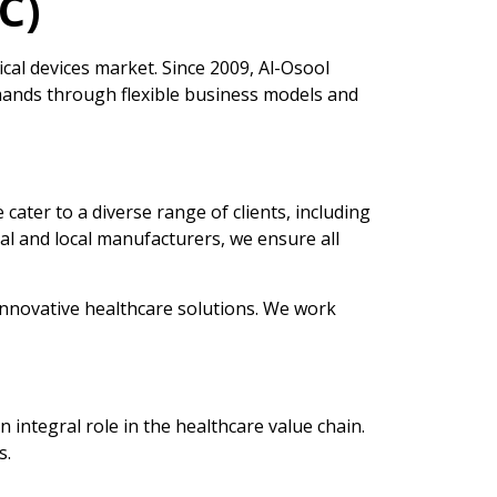
C)
al devices market. Since 2009, Al-Osool
mands through flexible business models and
ater to a diverse range of clients, including
nal and local manufacturers, we ensure all
 innovative healthcare solutions. We work
ntegral role in the healthcare value chain.
s.