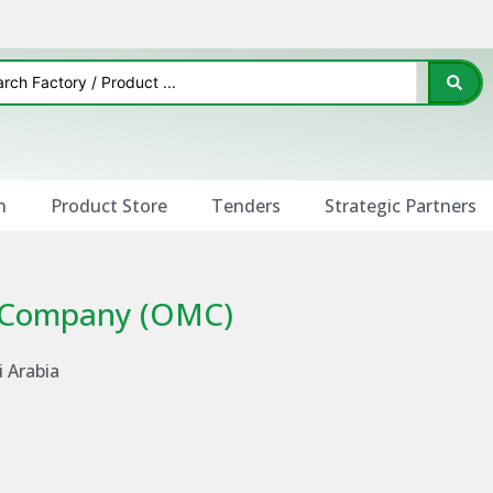
n
Product Store
Tenders
Strategic Partners
g Company (OMC)
i Arabia