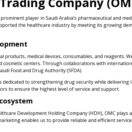
l Trading Company (OM
rominent player in Saudi Arabia’s pharmaceutical and medic
pported the healthcare industry by meeting its growing de
elopment
 products, medical devices, consumables, and reagents. We c
and cosmetic centers. Through collaborations with internatio
Saudi Food and Drug Authority (SFDA).
s dedicated to strengthening drug security while delivering
rs to ensure the highest level of service and support.
Ecosystem
althcare Development Holding Company (HDH), OMC plays an i
rketing enables us to provide reliable and efficient service