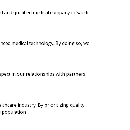
ed and qualified medical company in Saudi
anced medical technology. By doing so, we
spect in our relationships with partners,
hcare industry. By prioritizing quality,
i population.