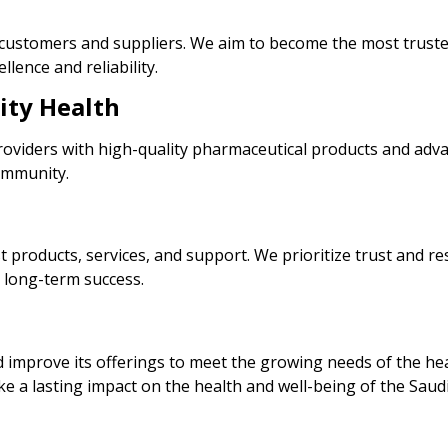
or customers and suppliers. We aim to become the most trust
lence and reliability.
ity Health
roviders with high-quality pharmaceutical products and adv
community.
 products, services, and support. We prioritize trust and re
 long-term success.
mprove its offerings to meet the growing needs of the healt
ke a lasting impact on the health and well-being of the Saud