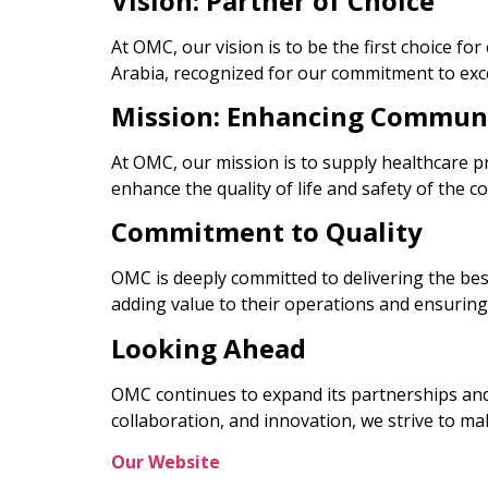
Vision: Partner of Choice
At OMC, our vision is to be the first choice f
Arabia, recognized for our commitment to excel
Mission: Enhancing Commun
At OMC, our mission is to supply healthcare p
enhance the quality of life and safety of the 
Commitment to Quality
OMC is deeply committed to delivering the best
adding value to their operations and ensuring
Looking Ahead
OMC continues to expand its partnerships and i
collaboration, and innovation, we strive to ma
Our Website