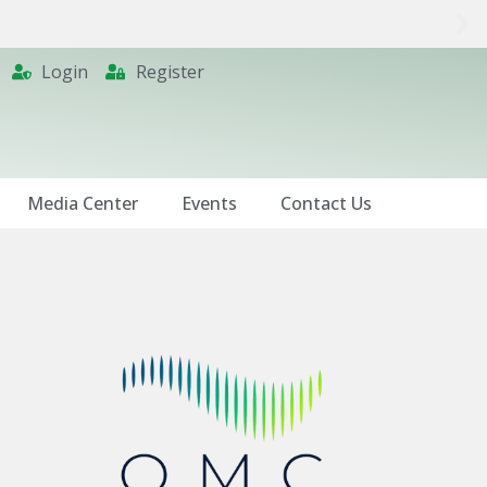
Login
Register
Media Center
Events
Contact Us