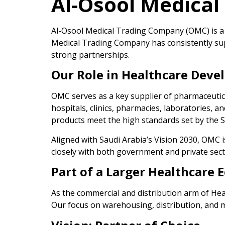
Al-Osool Medica
Al-Osool Medical Trading Company (OMC) is a p
Medical Trading Company has consistently su
strong partnerships.
Our Role in Healthcare Dev
OMC serves as a key supplier of pharmaceutical
hospitals, clinics, pharmacies, laboratories, 
products meet the high standards set by the 
Aligned with Saudi Arabia’s Vision 2030, OMC i
closely with both government and private secto
Part of a Larger Healthcare 
As the commercial and distribution arm of He
Our focus on warehousing, distribution, and ma