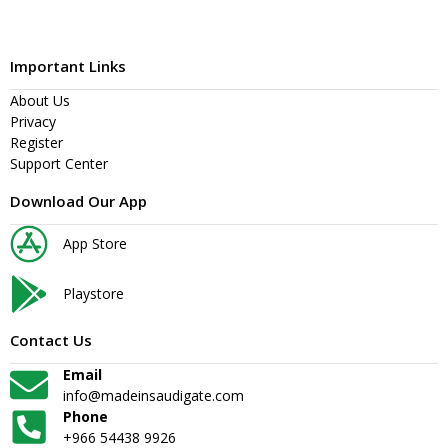
Important Links
About Us
Privacy
Register
Support Center
Download Our App
App Store
Playstore
Contact Us
Email
info@madeinsaudigate.com
Phone
+966 54438 9926