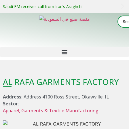
Saudi FM receives call from Iran’s Araghchi
AL RAFA GARMENTS FACTORY
Address
: Address 4100 Ross Street, Okawville, IL
Sector
:
Apparel, Garments & Textile Manufacturing