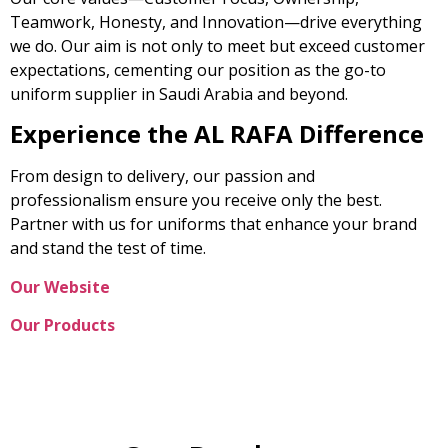
Teamwork, Honesty, and Innovation—drive everything
we do. Our aim is not only to meet but exceed customer
expectations, cementing our position as the go-to
uniform supplier in Saudi Arabia and beyond.
Experience the AL RAFA Difference
From design to delivery, our passion and
professionalism ensure you receive only the best.
Partner with us for uniforms that enhance your brand
and stand the test of time.
Our Website
Our Products