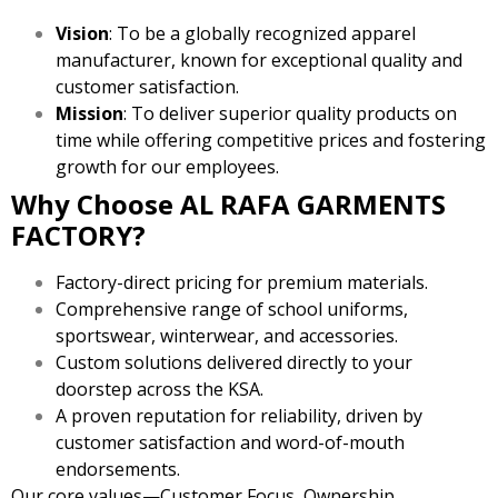
Vision
: To be a globally recognized apparel
manufacturer, known for exceptional quality and
customer satisfaction.
Mission
: To deliver superior quality products on
time while offering competitive prices and fostering
growth for our employees.
Why Choose AL RAFA GARMENTS
FACTORY?
Factory-direct pricing for premium materials.
Comprehensive range of school uniforms,
sportswear, winterwear, and accessories.
Custom solutions delivered directly to your
doorstep across the KSA.
A proven reputation for reliability, driven by
customer satisfaction and word-of-mouth
endorsements.
Our core values—Customer Focus, Ownership,