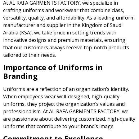
At AL RAFA GARMENTS FACTORY, we specialize in
crafting uniforms and workwear that combine class,
versatility, quality, and affordability. As a leading uniform
manufacturer and supplier in the Kingdom of Saudi
Arabia (KSA), we take pride in setting trends with
innovative designs and premium materials, ensuring
that our customers always receive top-notch products
tailored to their needs.
Importance of Uniforms in
Branding
Uniforms are a reflection of an organization’s identity.
When employees wear well-designed, high-quality
uniforms, they project the organization’s values and
professionalism. At AL RAFA GARMENTS FACTORY, we
are passionate about delivering customized, high-quality
uniforms that contribute to your brand’s image.
Commitment to Excellence