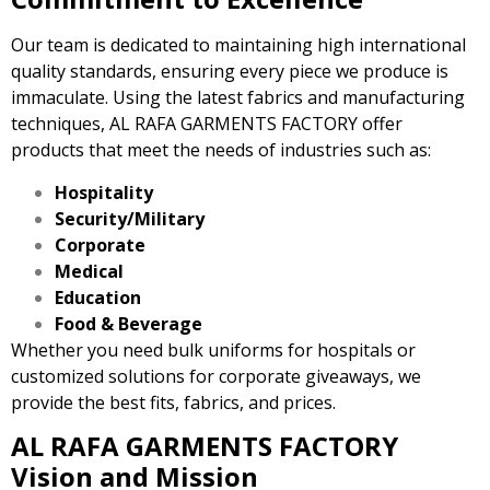
Our team is dedicated to maintaining high international
quality standards, ensuring every piece we produce is
immaculate. Using the latest fabrics and manufacturing
techniques, AL RAFA GARMENTS FACTORY offer
products that meet the needs of industries such as:
Hospitality
Security/Military
Corporate
Medical
Education
Food & Beverage
Whether you need bulk uniforms for hospitals or
customized solutions for corporate giveaways, we
provide the best fits, fabrics, and prices.
AL RAFA GARMENTS FACTORY
Vision and Mission