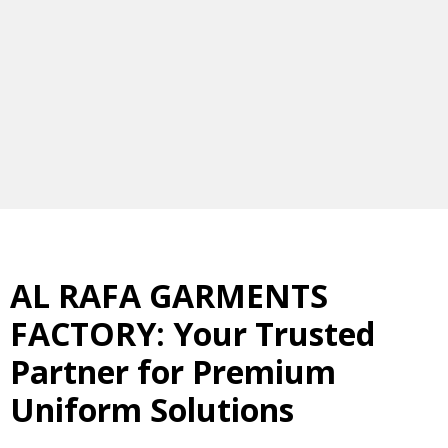
AL RAFA GARMENTS
FACTORY: Your Trusted
Partner for Premium
Uniform Solutions