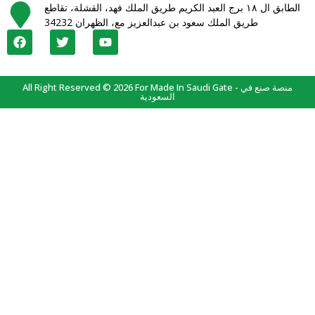
الطابق ال ١٨ برج العبد الكريم طريق الملك فهد، القشلة، تقاطع
طريق الملك سعود بن عبدالعزيز مع، الظهران 34232
All Right Reserved © 2026 For Made In Saudi Gate - منصة صنع في
السعودية