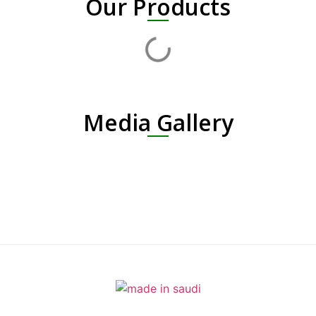
Our Products
Media Gallery