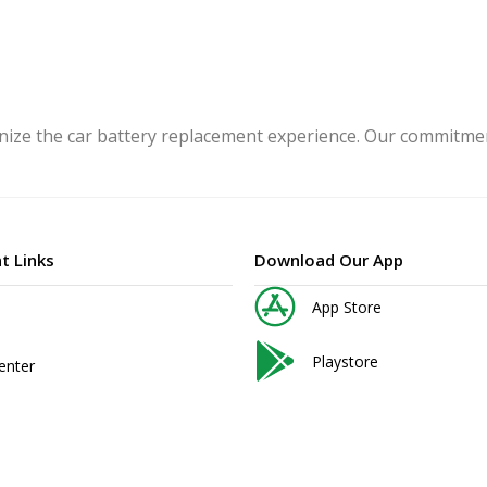
ize the car battery replacement experience. Our commitment
t Links
Download Our App
App Store
Playstore
enter