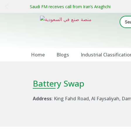
Saudi FM receives call from Iran’s Araghchi
Home
Blogs
Industrial Classificatio
Battery Swap
Address
: King Fahd Road, Al Faysaliyah, 