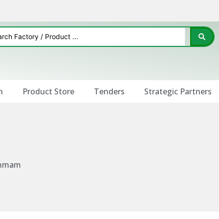
n
Product Store
Tenders
Strategic Partners
Dammam