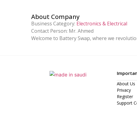
About Company
Business Category:
Electronics & Electrical
Contact Person:
Mr. Ahmed
Welcome to Battery Swap, where we revolution
Importan
About Us
Privacy
Register
Support C