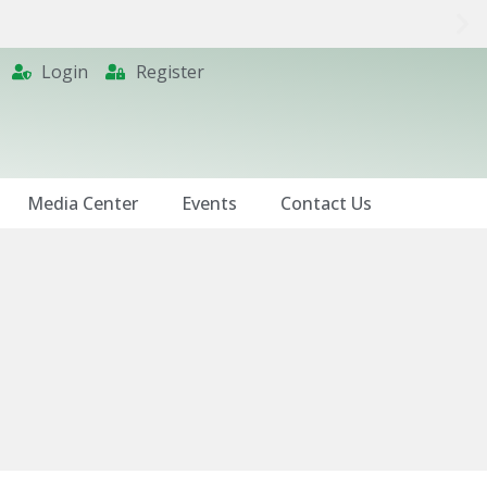
Login
Register
Media Center
Events
Contact Us