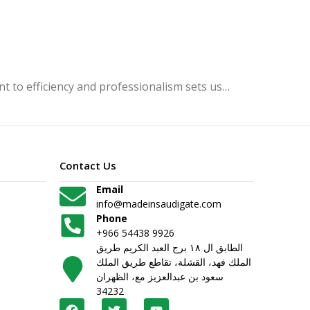
 to efficiency and professionalism sets us…
Contact Us
Email
info@madeinsaudigate.com
Phone
+966 54438 9926
الطابق ال ١٨ برج العبد الكريم طريق
الملك فهد، القشلة، تقاطع طريق الملك
سعود بن عبدالعزيز مع، الظهران
34232