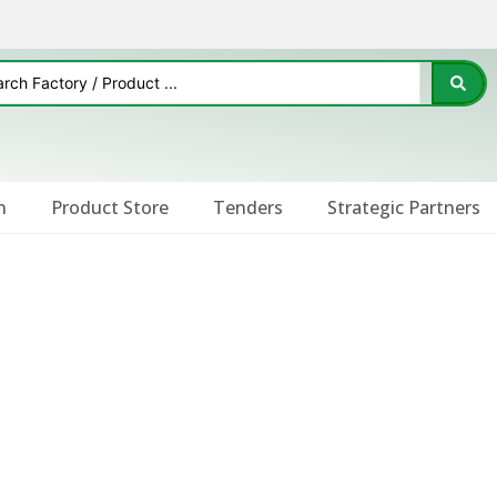
n
Product Store
Tenders
Strategic Partners