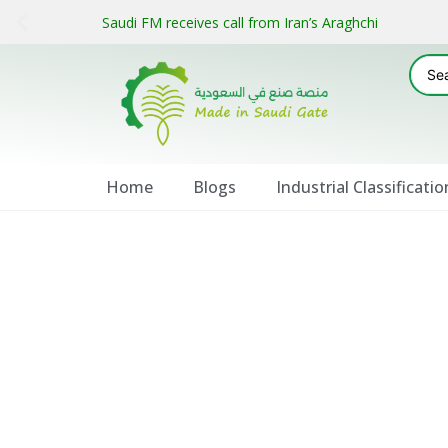
Saudi FM receives call from Iran’s Araghchi
Home
Blogs
Industrial Classificatio