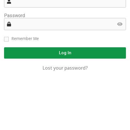
Password
Remember Me
Log In
Lost your password?