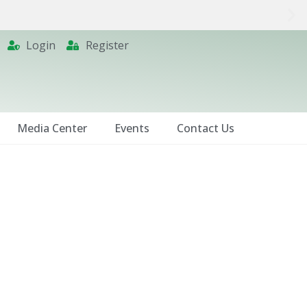
Login
Register
Media Center
Events
Contact Us