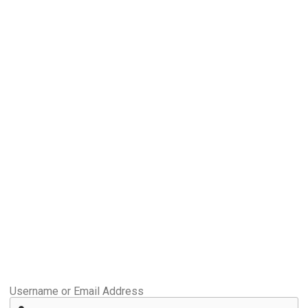
Username or Email Address