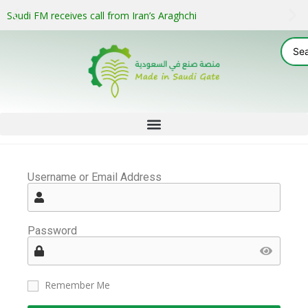
Saudi FM receives call from Iran’s Araghchi
Username or Email Address
Password
Remember Me