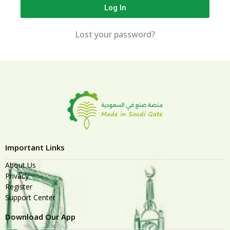
Log In
Lost your password?
Important Links
About Us
Privacy
Register
Support Center
Download Our App