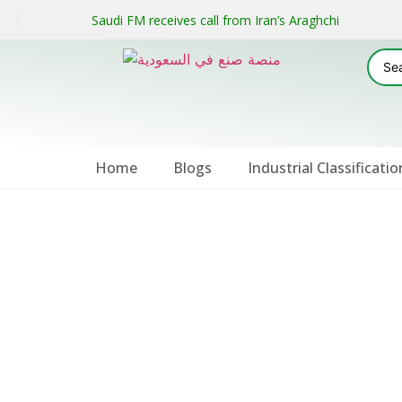
Saudi FM receives call from Iran’s Araghchi
Home
Blogs
Industrial Classificatio