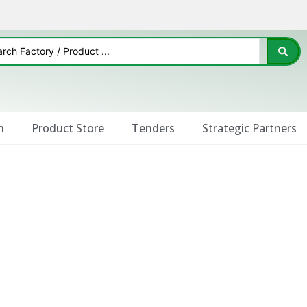
n
Product Store
Tenders
Strategic Partners