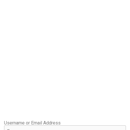
Username or Email Address