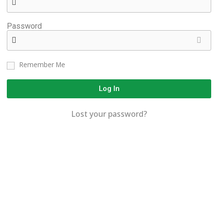
Password
Remember Me
Log In
Lost your password?