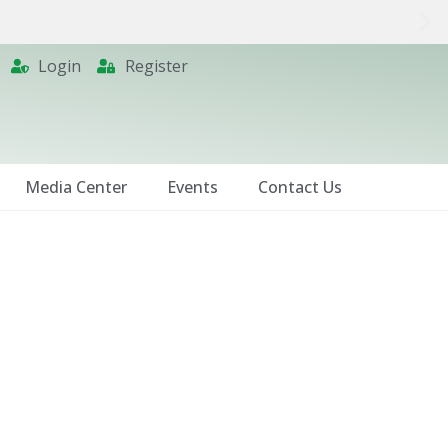
Login
Register
Media Center
Events
Contact Us