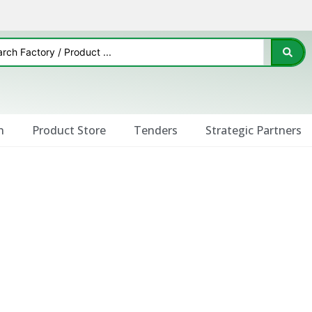
n
Product Store
Tenders
Strategic Partners