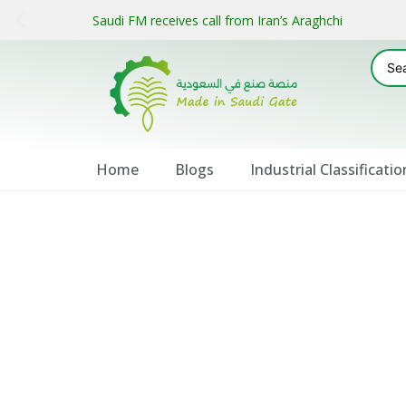
Saudi FM receives call from Iran’s Araghchi
Home
Blogs
Industrial Classificatio