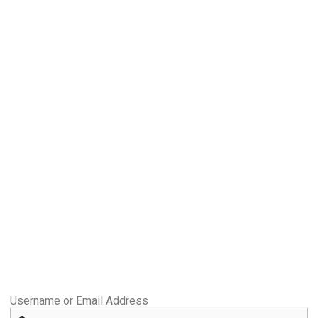
Username or Email Address