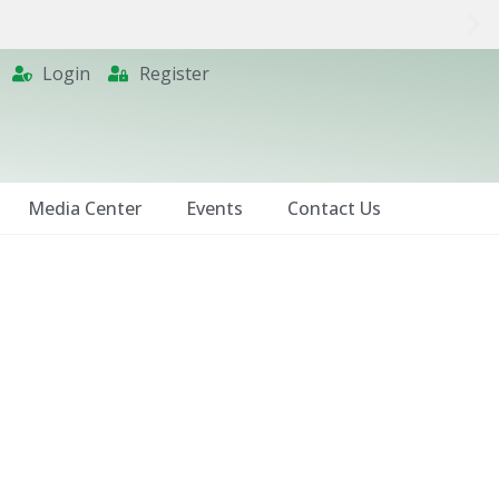
Login
Register
Media Center
Events
Contact Us