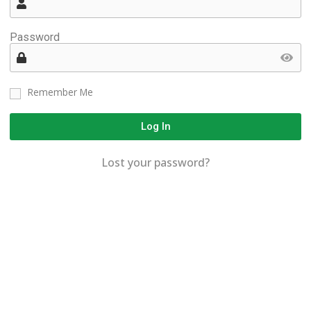
Password
Remember Me
Log In
Lost your password?