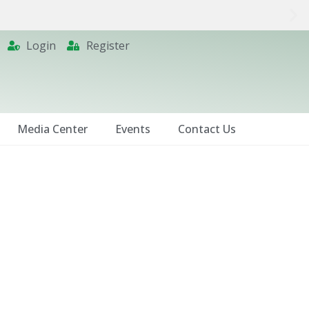
Login
Register
Media Center
Events
Contact Us