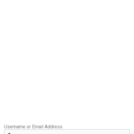
Username or Email Address