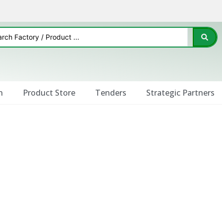
n
Product Store
Tenders
Strategic Partners