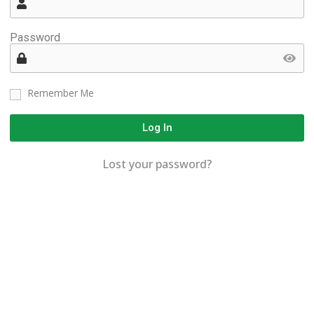
Password
Remember Me
Log In
Lost your password?