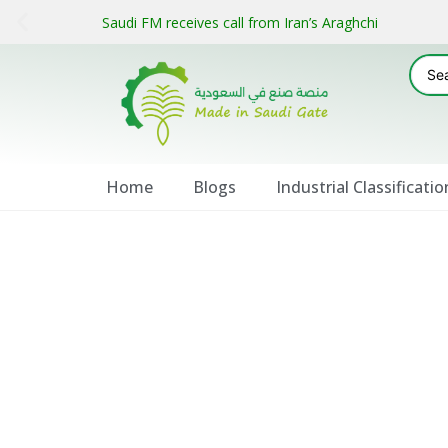
Saudi FM receives call from Iran’s Araghchi
Home
Blogs
Industrial Classificatio