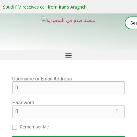
Saudi FM receives call from Iran’s Araghchi
Username or Email Address
Password
Remember Me