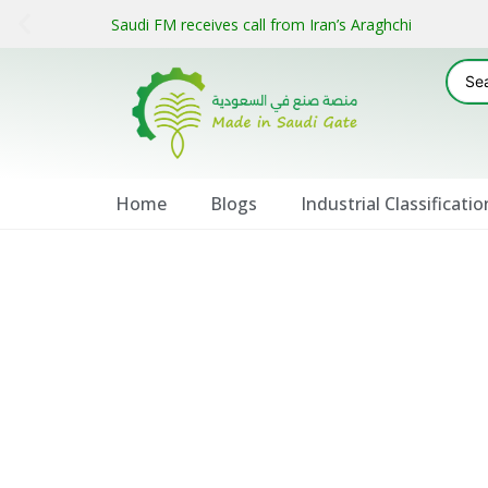
Saudi FM receives call from Iran’s Araghchi
Home
Blogs
Industrial Classificatio