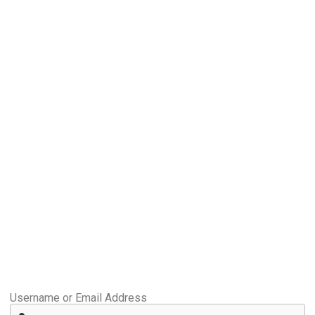
Username or Email Address