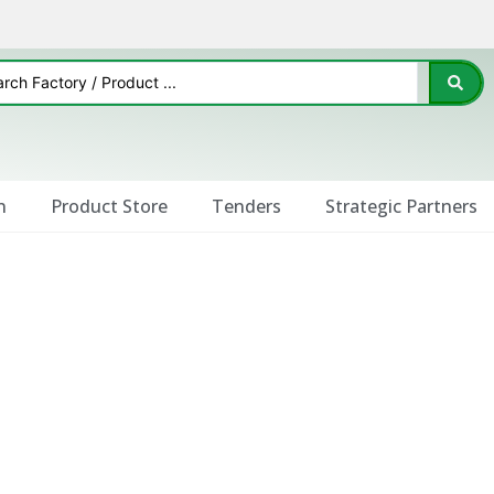
n
Product Store
Tenders
Strategic Partners