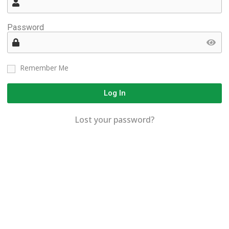
Password
Remember Me
Log In
Lost your password?