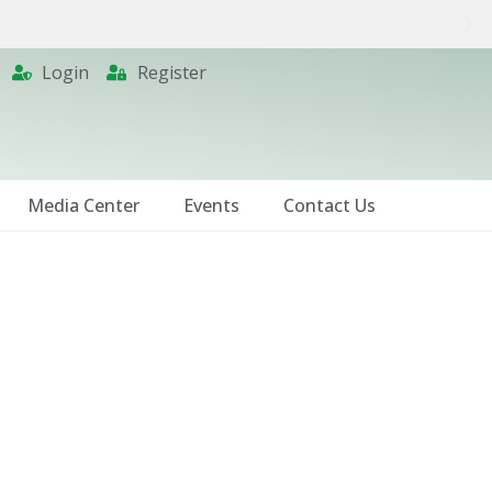
Login
Register
Media Center
Events
Contact Us