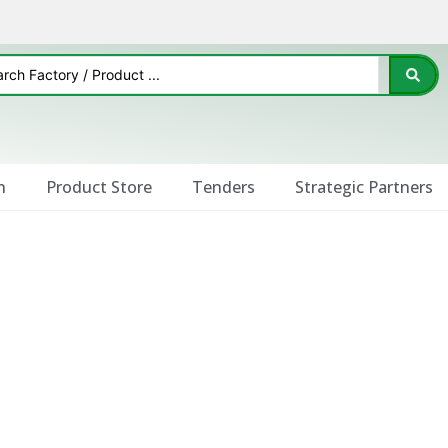
n
Product Store
Tenders
Strategic Partners