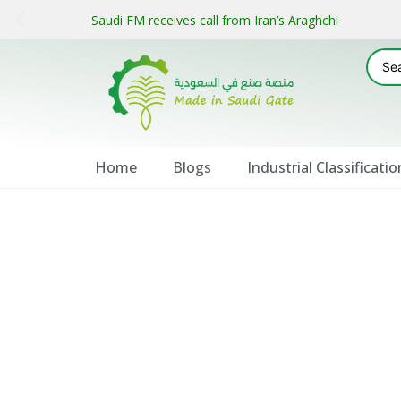
Saudi FM receives call from Iran’s Araghchi
Home
Blogs
Industrial Classificatio