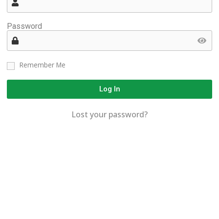
Password
Remember Me
Log In
Lost your password?