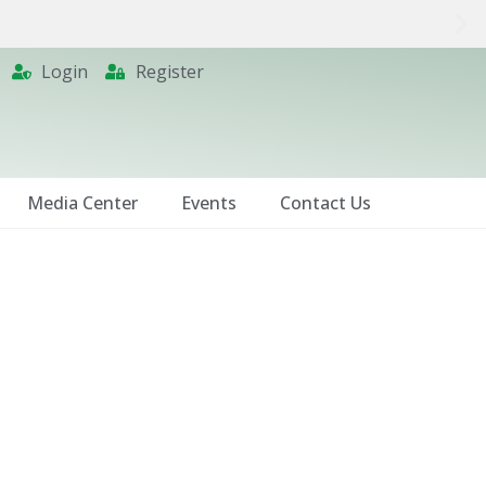
Login
Register
Media Center
Events
Contact Us