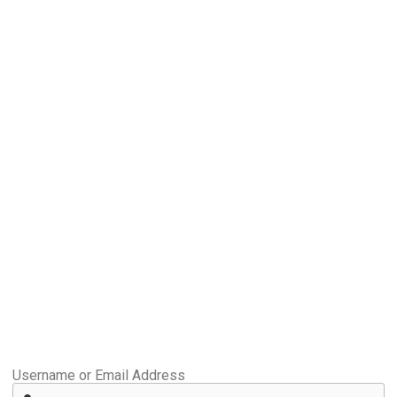
Username or Email Address