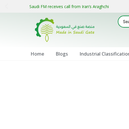
Saudi FM receives call from Iran’s Araghchi
Home
Blogs
Industrial Classificatio