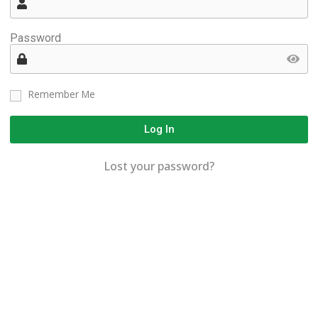
Password
Remember Me
Log In
Lost your password?