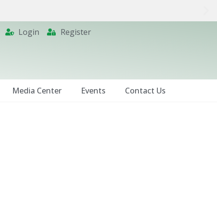
Login
Register
Media Center
Events
Contact Us