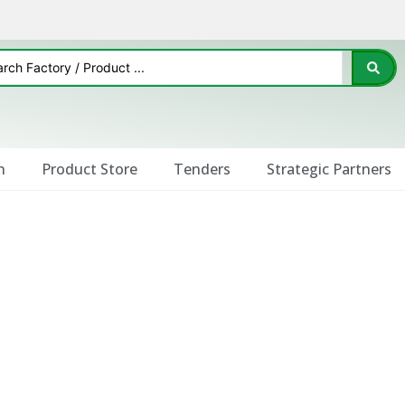
n
Product Store
Tenders
Strategic Partners