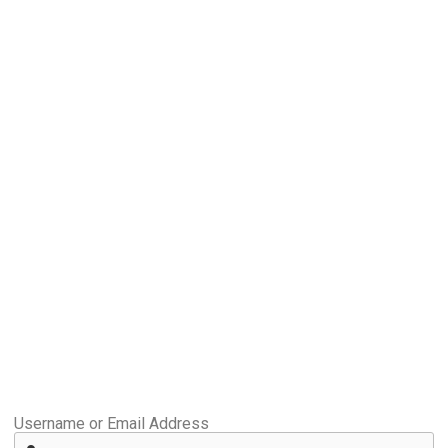
Username or Email Address