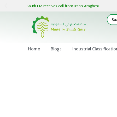
Saudi FM receives call from Iran’s Araghchi
Home
Blogs
Industrial Classificatio