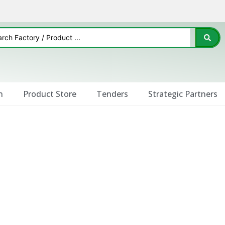
n
Product Store
Tenders
Strategic Partners