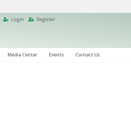
Login
Register
Media Center
Events
Contact Us