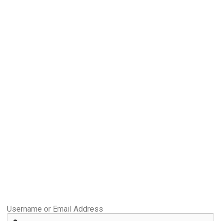
Username or Email Address