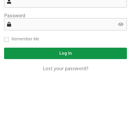
Password
Remember Me
Log In
Lost your password?