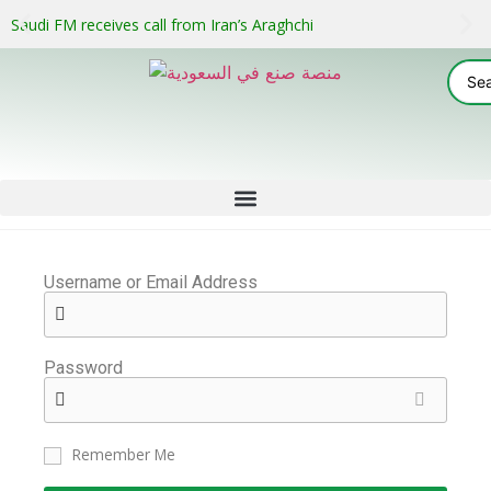
Saudi FM receives call from Iran’s Araghchi
Username or Email Address
Password
Remember Me