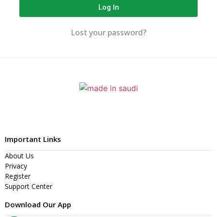
Log In
Lost your password?
Important Links
About Us
Privacy
Register
Support Center
Download Our App