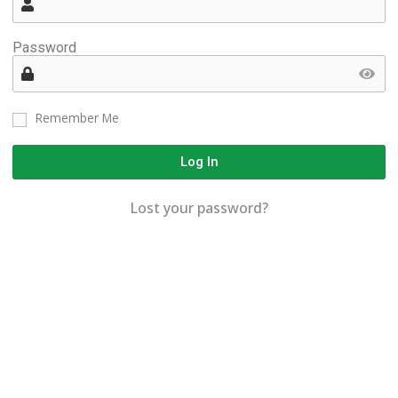
Password
Remember Me
Log In
Lost your password?