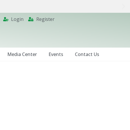
Login
Register
Media Center
Events
Contact Us