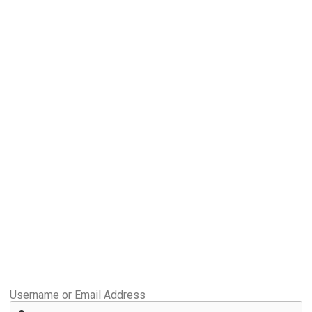
Username or Email Address