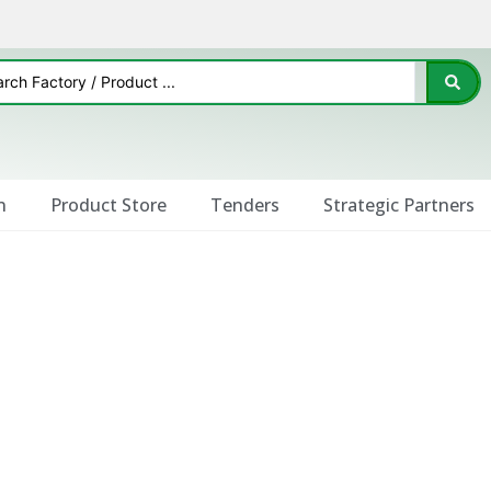
n
Product Store
Tenders
Strategic Partners