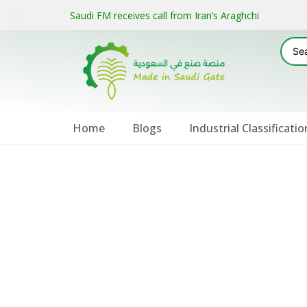
Saudi FM receives call from Iran’s Araghchi
Home
Blogs
Industrial Classificatio