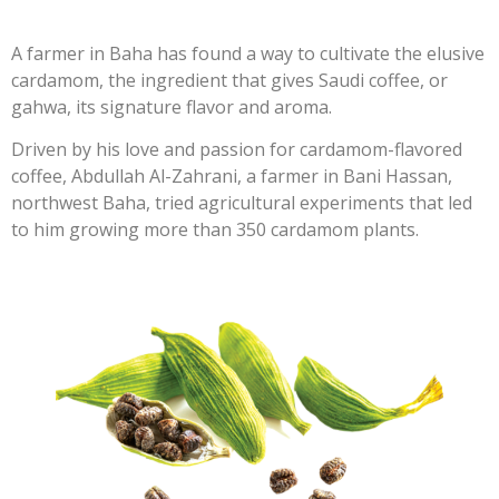
A farmer in Baha has found a way to cultivate the elusive
cardamom, the ingredient that gives Saudi coffee, or
gahwa, its signature flavor and aroma.
Driven by his love and passion for cardamom-flavored
coffee, Abdullah Al-Zahrani, a farmer in Bani Hassan,
northwest Baha, tried agricultural experiments that led
to him growing more than 350 cardamom plants.