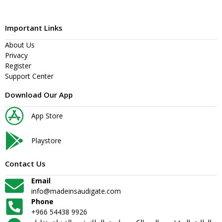
Important Links
About Us
Privacy
Register
Support Center
Download Our App
App Store
Playstore
Contact Us
Email
info@madeinsaudigate.com
Phone
+966 54438 9926