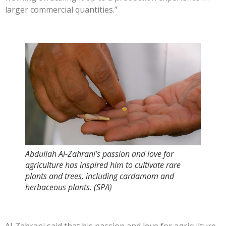
larger commercial quantities.”
Abdullah Al-Zahrani’s passion and love for
agriculture has inspired him to cultivate rare
plants and trees, including cardamom and
herbaceous plants. (SPA)