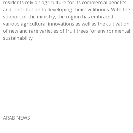
residents rely on agriculture for its commercial benefits
and contribution to developing their livelihoods. With the
support of the ministry, the region has embraced
various agricultural innovations as well as the cultivation
of new and rare varieties of fruit trees for environmental
sustainability.
ARAB NEWS