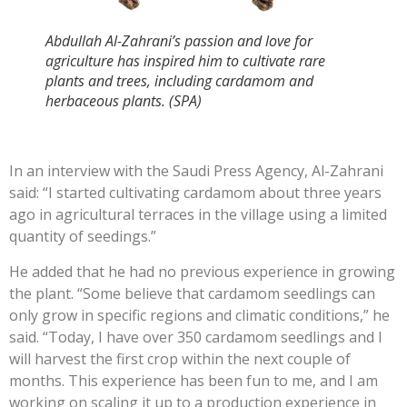
Abdullah Al-Zahrani’s passion and love for
agriculture has inspired him to cultivate rare
plants and trees, including cardamom and
herbaceous plants. (SPA)
In an interview with the Saudi Press Agency, Al-Zahrani
said: “I started cultivating cardamom about three years
ago in agricultural terraces in the village using a limited
quantity of seedings.”
He added that he had no previous experience in growing
the plant. “Some believe that cardamom seedlings can
only grow in specific regions and climatic conditions,” he
said. “Today, I have over 350 cardamom seedlings and I
will harvest the first crop within the next couple of
months. This experience has been fun to me, and I am
working on scaling it up to a production experience in