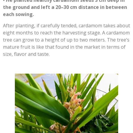
the ground and left a 20–30 cm distance in between
each sowing.
After planting, if carefully tended, cardamom takes about
eight months to reach the harvesting stage. A cardamom
tree can grow to a height of up to two meters. The tree’s
mature fruit is like that found in the market in terms of
size, flavor and taste.