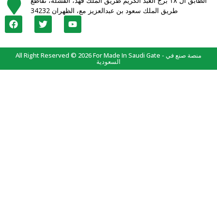
الطابق ال ١٨ برج العبد الكريم طريق الملك فهد، القشلة، تقاطع
طريق الملك سعود بن عبدالعزيز مع، الظهران 34232
All Right Reserved © 2026 For Made In Saudi Gate - منصة صنع في
السعودية