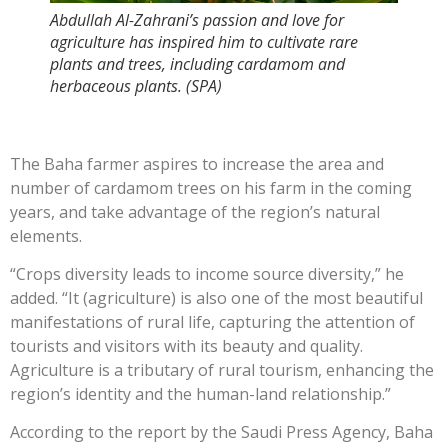
Abdullah Al-Zahrani’s passion and love for
agriculture has inspired him to cultivate rare
plants and trees, including cardamom and
herbaceous plants. (SPA)
The Baha farmer aspires to increase the area and
number of cardamom trees on his farm in the coming
years, and take advantage of the region’s natural
elements.
“Crops diversity leads to income source diversity,” he
added. “It (agriculture) is also one of the most beautiful
manifestations of rural life, capturing the attention of
tourists and visitors with its beauty and quality.
Agriculture is a tributary of rural tourism, enhancing the
region’s identity and the human-land relationship.”
According to the report by the Saudi Press Agency, Baha