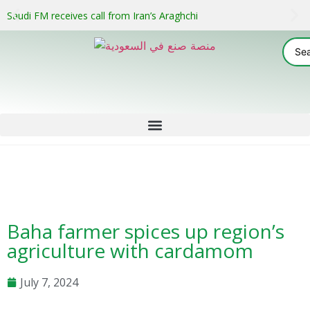
Saudi FM receives call from Iran’s Araghchi
Baha farmer spices up region’s
agriculture with cardamom
July 7, 2024