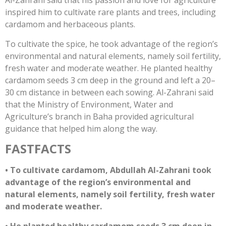
Al-Zahrani said that his passion and love for agriculture
inspired him to cultivate rare plants and trees, including
cardamom and herbaceous plants.
To cultivate the spice, he took advantage of the region’s
environmental and natural elements, namely soil fertility,
fresh water and moderate weather. He planted healthy
cardamom seeds 3 cm deep in the ground and left a 20–
30 cm distance in between each sowing. Al-Zahrani said
that the Ministry of Environment, Water and
Agriculture’s branch in Baha provided agricultural
guidance that helped him along the way.
FAST
FACTS
• To cultivate cardamom, Abdullah Al-Zahrani took
advantage of the region’s environmental and
natural elements, namely soil fertility, fresh water
and moderate weather.
• He planted healthy cardamom seeds 3 cm deep in