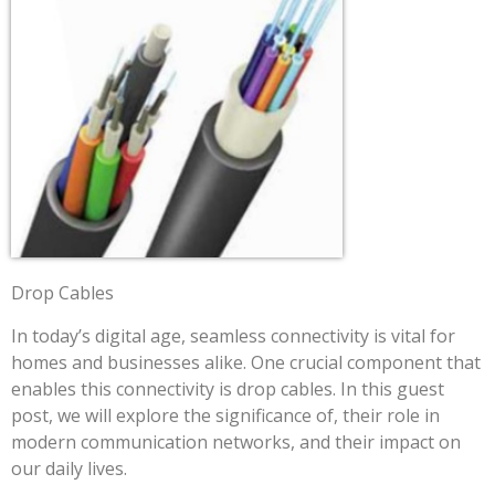
Drop Cables
In today’s digital age, seamless connectivity is vital for
homes and businesses alike. One crucial component that
enables this connectivity is drop cables. In this guest
post, we will explore the significance of, their role in
modern communication networks, and their impact on
our daily lives.