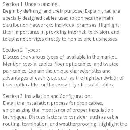
Section 1: Understanding :
Begin by defining and their purpose. Explain that are
specially designed cables used to connect the main
distribution network to individual premises. Highlight
their importance in providing internet, television, and
telephone services directly to homes and businesses.
Section 2: Types :
Discuss the various types of available in the market.
Mention coaxial cables, fiber optic cables, and twisted
pair cables. Explain the unique characteristics and
advantages of each type, such as the high bandwidth of
fiber optic cables or the versatility of coaxial cables.
Section 3: Installation and Configuration:
Detail the installation process for drop cables,
emphasizing the importance of proper installation
techniques. Discuss factors to consider, such as cable
routing, termination, and weatherproofing. Highlight the