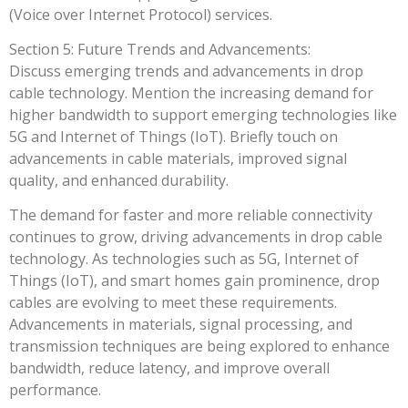
(Voice over Internet Protocol) services.
Section 5: Future Trends and Advancements:
Discuss emerging trends and advancements in drop
cable technology. Mention the increasing demand for
higher bandwidth to support emerging technologies like
5G and Internet of Things (IoT). Briefly touch on
advancements in cable materials, improved signal
quality, and enhanced durability.
The demand for faster and more reliable connectivity
continues to grow, driving advancements in drop cable
technology. As technologies such as 5G, Internet of
Things (IoT), and smart homes gain prominence, drop
cables are evolving to meet these requirements.
Advancements in materials, signal processing, and
transmission techniques are being explored to enhance
bandwidth, reduce latency, and improve overall
performance.