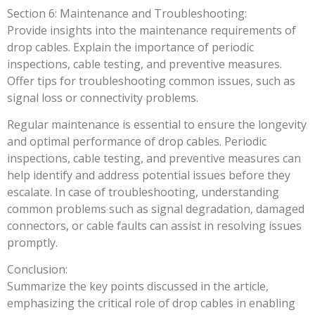
Section 6: Maintenance and Troubleshooting:
Provide insights into the maintenance requirements of
drop cables. Explain the importance of periodic
inspections, cable testing, and preventive measures.
Offer tips for troubleshooting common issues, such as
signal loss or connectivity problems.
Regular maintenance is essential to ensure the longevity
and optimal performance of drop cables. Periodic
inspections, cable testing, and preventive measures can
help identify and address potential issues before they
escalate. In case of troubleshooting, understanding
common problems such as signal degradation, damaged
connectors, or cable faults can assist in resolving issues
promptly.
Conclusion:
Summarize the key points discussed in the article,
emphasizing the critical role of drop cables in enabling