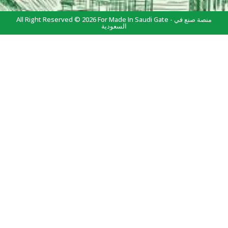
All Right Reserved © 2026 For Made In Saudi Gate - منصة صنع في
السعودية