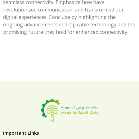
seamless connectivity. Emphasize how have
revolutionized communication and transformed our
digital experiences. Conclude by highlighting the
ongoing advancements in drop cable technology and the
promising future they hold for enhanced connectivity.
Important Links