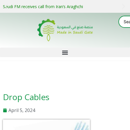
Saudi FM receives call from Iran’s Araghchi
Drop Cables
April 5, 2024