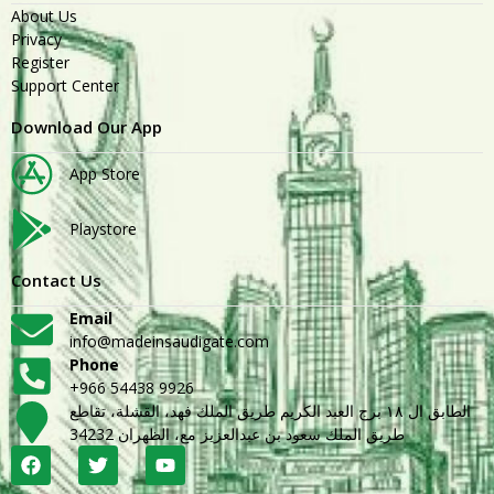
About Us
Privacy
Register
Support Center
Download Our App
App Store
Playstore
Contact Us
Email
info@madeinsaudigate.com
Phone
+966 54438 9926
الطابق ال ١٨ برج العبد الكريم طريق الملك فهد، القشلة، تقاطع
طريق الملك سعود بن عبدالعزيز مع، الظهران 34232