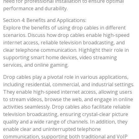
need for professional installation to ensure optimal
performance and durability.
Section 4: Benefits and Applications:
Explore the benefits of using drop cables in different
scenarios. Discuss how drop cables enable high-speed
internet access, reliable television broadcasting, and
clear telephone communication. Highlight their role in
supporting smart home devices, video streaming
services, and online gaming.
Drop cables play a pivotal role in various applications,
including residential, commercial, and industrial settings.
They enable high-speed internet access, allowing users
to stream videos, browse the web, and engage in online
activities seamlessly. Drop cables also facilitate reliable
television broadcasting, ensuring crystal-clear picture
quality and a wide range of channels. In addition, they
enable clear and uninterrupted telephone
communication, supporting both traditional and VoIP