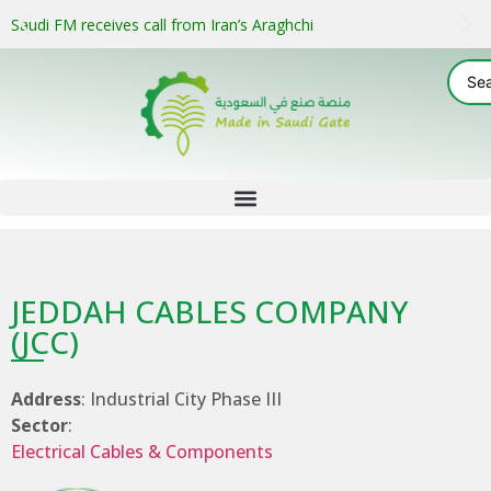
Saudi FM receives call from Iran’s Araghchi
JEDDAH CABLES COMPANY
(JCC)
Address
: Industrial City Phase III
Sector
:
Electrical Cables & Components