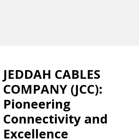
JEDDAH CABLES
COMPANY (JCC):
Pioneering
Connectivity and
Excellence