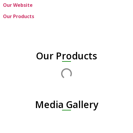
Our Website
Our Products
Our Products
Media Gallery