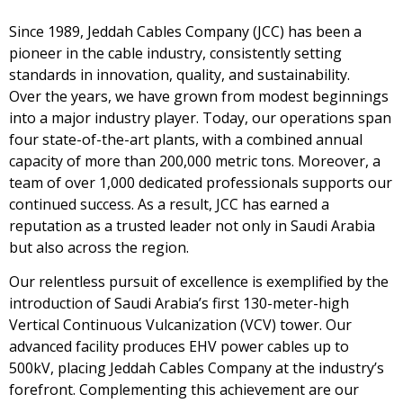
Since 1989, Jeddah Cables Company (JCC) has been a
pioneer in the cable industry, consistently setting
standards in innovation, quality, and sustainability.
Over the years, we have grown from modest beginnings
into a major industry player. Today, our operations span
four state-of-the-art plants, with a combined annual
capacity of more than 200,000 metric tons. Moreover, a
team of over 1,000 dedicated professionals supports our
continued success. As a result, JCC has earned a
reputation as a trusted leader not only in Saudi Arabia
but also across the region.
Our relentless pursuit of excellence is exemplified by the
introduction of Saudi Arabia’s first 130-meter-high
Vertical Continuous Vulcanization (VCV) tower. Our
advanced facility produces EHV power cables up to
500kV, placing Jeddah Cables Company at the industry’s
forefront. Complementing this achievement are our