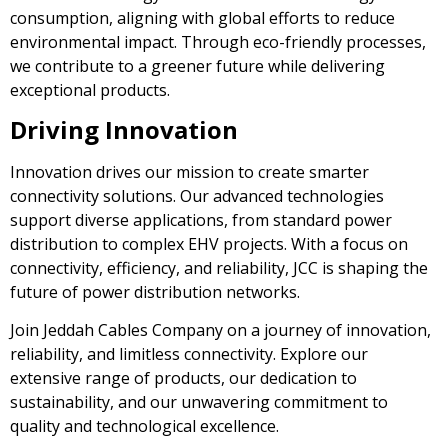
consumption, aligning with global efforts to reduce
environmental impact. Through eco-friendly processes,
we contribute to a greener future while delivering
exceptional products.
Driving Innovation
Innovation drives our mission to create smarter
connectivity solutions. Our advanced technologies
support diverse applications, from standard power
distribution to complex EHV projects. With a focus on
connectivity, efficiency, and reliability, JCC is shaping the
future of power distribution networks.
Join Jeddah Cables Company on a journey of innovation,
reliability, and limitless connectivity. Explore our
extensive range of products, our dedication to
sustainability, and our unwavering commitment to
quality and technological excellence.