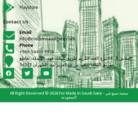
Playstore
Contact Us
Email
info@madeinsaudigate.com
Phone
+966 54438 9926
الطابق ال ١٨ برج العبد الكريم طريق الملك فهد، القشلة، تقاطع
طريق الملك سعود بن عبدالعزيز مع، الظهران 34232
All Right Reserved © 2026 For Made In Saudi Gate - منصة صنع في
السعودية