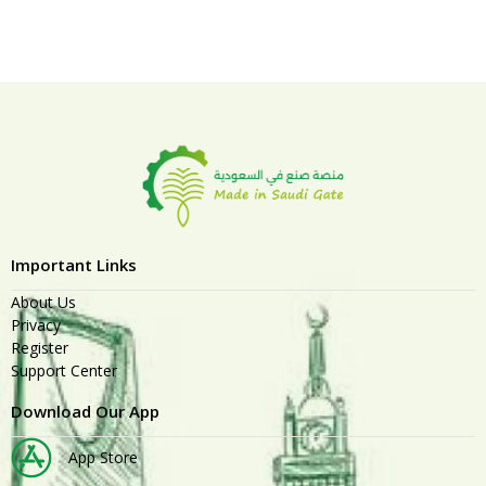
Important Links
About Us
Privacy
Register
Support Center
Download Our App
App Store