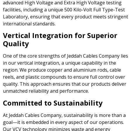
advanced High Voltage and Extra High Voltage testing
facilities, including a unique 500 Kilo-Volt Full Type-Test
Laboratory, ensuring that every product meets stringent
international standards.
Vertical Integration for Superior
Quality
One of the core strengths of Jeddah Cables Company lies
in our vertical integration, a unique capability in the
region. We produce copper and aluminium rods, cable
reels, and plastic compounds to ensure full control over
quality. This approach ensures that our products deliver
unmatched reliability and performance.
Committed to Sustainability
At Jeddah Cables Company, sustainability is more than a
goal—it is embedded in every aspect of our operations.
Our VCV technology minimizes waste and energy