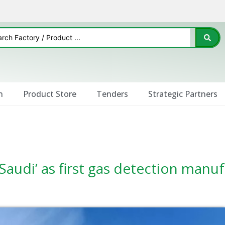
n
Product Store
Tenders
Strategic Partners
Saudi’ as first gas detection manu