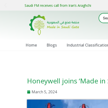
Saudi FM receives call from Iran’s Araghchi
Home
Blogs
Industrial Classificatio
Honeywell joins ‘Made in 
March 5, 2024