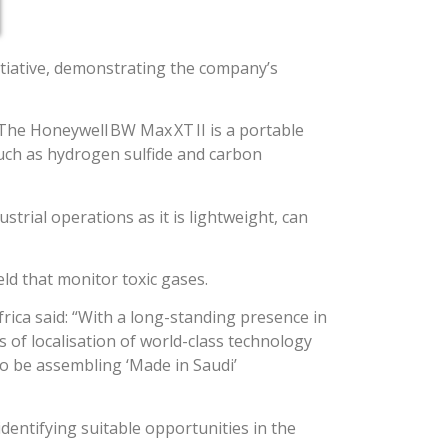
nitiative, demonstrating the company’s
 The Honeywell BW Max XT II is a portable
uch as hydrogen sulfide and carbon
trial operations as it is lightweight, can
eld that monitor toxic gases.
rica said: “With a long-standing presence in
of localisation of world-class technology
to be assembling ‘Made in Saudi’
dentifying suitable opportunities in the