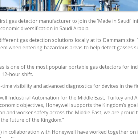
irst gas detector manufacturer to join the ‘Made in Saudi’ i
onomic diversification in Saudi Arabia.
ifferent gas detection solutions locally at its Dammam site.
them when entering hazardous areas to help detect gasses s
s is one of the most popular portable gas detectors for indus
 12-hour shift.
ime visibility and advanced diagnostics for devices in the fi
ll Industrial Automation for the Middle East, Turkey and Af
conomic objectives, Honeywell supports the Kingdom’s goals 
tion and worker safety across the Middle East, we are proud 
 the future of the Kingdom.”
) in collaboration with Honeywell have worked together on i