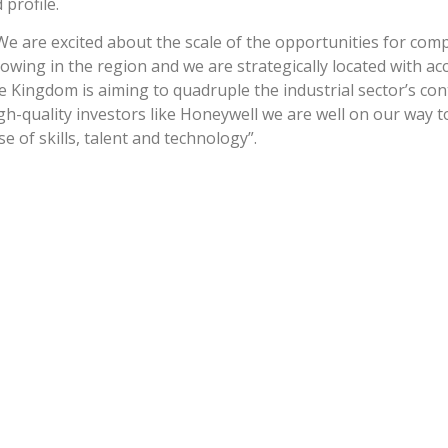
profile.
We are excited about the scale of the opportunities for comp
owing in the region and we are strategically located with ac
e Kingdom is aiming to quadruple the industrial sector’s con
gh-quality investors like Honeywell we are well on our way 
 of skills, talent and technology”.