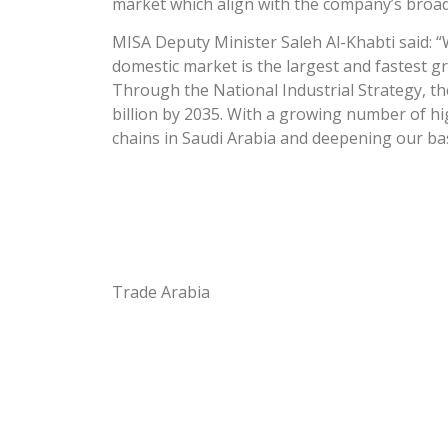
market which align with the company’s broad 
MISA Deputy Minister Saleh Al-Khabti said: “
domestic market is the largest and fastest gr
Through the National Industrial Strategy, th
billion by 2035. With a growing number of hi
chains in Saudi Arabia and deepening our base
Trade Arabia