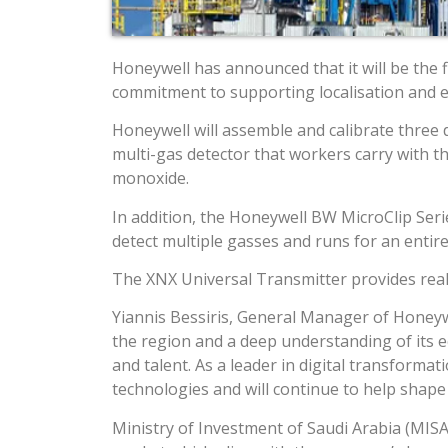
Honeywell has announced that it will be the f
commitment to supporting localisation and ec
Honeywell will assemble and calibrate three d
multi-gas detector that workers carry with 
monoxide.
In addition, the Honeywell BW MicroClip Serie
detect multiple gasses and runs for an entire
The XNX Universal Transmitter provides real-t
Yiannis Bessiris, General Manager of Honeywe
the region and a deep understanding of its e
and talent. As a leader in digital transforma
technologies and will continue to help shape
Ministry of Investment of Saudi Arabia (MISA