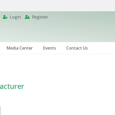
Login
Register
Media Center
Events
Contact Us
facturer