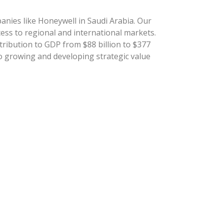
anies like Honeywell in Saudi Arabia. Our
cess to regional and international markets.
tribution to GDP from $88 billion to $377
to growing and developing strategic value