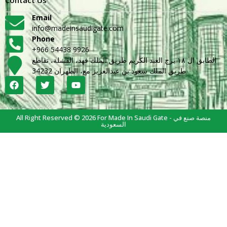
Email
info@madeinsaudigate.com
Phone
+966 54438 9926
الطابق ال ١٨ برج العبد الكريم طريق الملك فهد، القشلة، تقاطع
طريق الملك سعود بن عبدالعزيز مع، الظهران 34232
All Right Reserved © 2026 For Made In Saudi Gate - منصة صنع في
السعودية