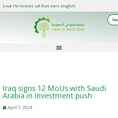
Saudi FM receives call from Iran’s Araghchi
Iraq signs 12 MoUs with Saudi
Arabia in investment push
April 7, 2024