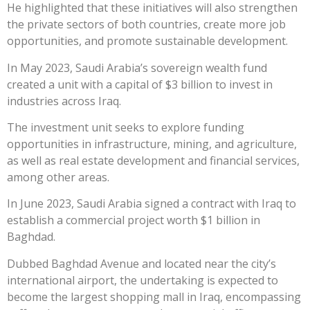
He highlighted that these initiatives will also strengthen
the private sectors of both countries, create more job
opportunities, and promote sustainable development.
In May 2023, Saudi Arabia’s sovereign wealth fund
created a unit with a capital of $3 billion to invest in
industries across Iraq.
The investment unit seeks to explore funding
opportunities in infrastructure, mining, and agriculture,
as well as real estate development and financial services,
among other areas.
In June 2023, Saudi Arabia signed a contract with Iraq to
establish a commercial project worth $1 billion in
Baghdad.
Dubbed Baghdad Avenue and located near the city’s
international airport, the undertaking is expected to
become the largest shopping mall in Iraq, encompassing