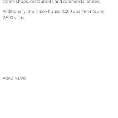
coffee shops, restaurants and commercial offices.
Additionally, it will also house 4,000 apartments and
2,500 villas.
ARAB NEWS