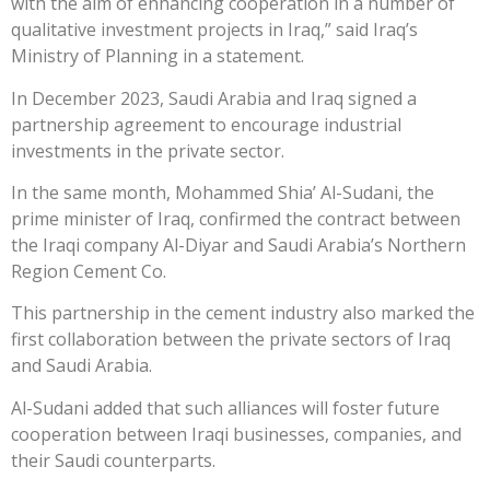
with the aim of enhancing cooperation in a number of
qualitative investment projects in Iraq,” said Iraq’s
Ministry of Planning in a statement.
In December 2023, Saudi Arabia and Iraq signed a
partnership agreement to encourage industrial
investments in the private sector.
In the same month, Mohammed Shia’ Al-Sudani, the
prime minister of Iraq, confirmed the contract between
the Iraqi company Al-Diyar and Saudi Arabia’s Northern
Region Cement Co.
This partnership in the cement industry also marked the
first collaboration between the private sectors of Iraq
and Saudi Arabia.
Al-Sudani added that such alliances will foster future
cooperation between Iraqi businesses, companies, and
their Saudi counterparts.