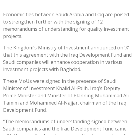
Economic ties between Saudi Arabia and Iraq are poised
to strengthen further with the signing of 12
memorandums of understanding for quality investment
projects.
The Kingdom’s Ministry of Investment announced on ‘X’
that this agreement with the Iraq Development Fund and
Saudi companies will enhance cooperation in various
investment projects with Baghdad.
These MoUs were signed in the presence of Saudi
Minister of Investment Khalid Al-Falih, Iraq’s Deputy
Prime Minister and Minister of Planning Muhammad Ali
Tamim and Mohammed Al-Najjar, chairman of the Iraq
Development Fund.
“The memorandums of understanding signed between
Saudi companies and the Iraq Development Fund came