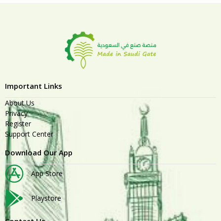
Important Links
About Us
Privacy
Register
Support Center
Download Our App
App Store
Playstore
Contact Us