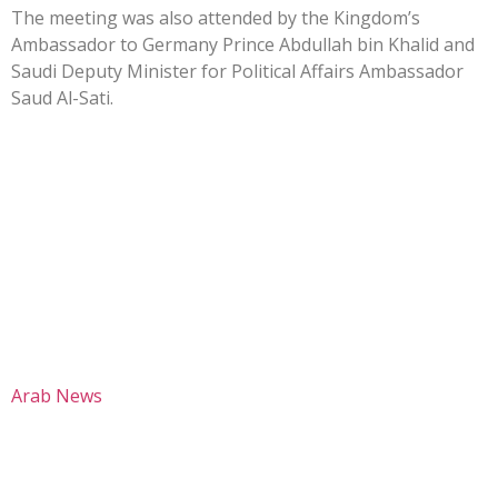
The meeting was also attended by the Kingdom’s
Ambassador to Germany Prince Abdullah bin Khalid and
Saudi Deputy Minister for Political Affairs Ambassador
Saud Al-Sati.
Arab News