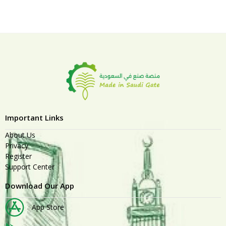
Important Links
About Us
Privacy
Register
Support Center
Download Our App
App Store