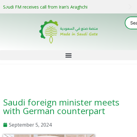
Saudi FM receives call from Iran’s Araghchi
Saudi foreign minister meets
with German counterpart
September 5, 2024