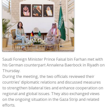
Saudi Foreign Minister Prince Faisal bin Farhan met with
his German counterpart Annalena Baerbock in Riyadh on
Thursday.
During the meeting, the two officials reviewed their
countries’ diplomatic relations and discussed measures
to strengthen bilateral ties and enhance cooperation on
regional and global issues. They also exchanged views
on the ongoing situation in the Gaza Strip and related
efforts.