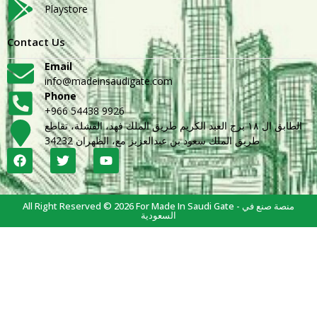
Playstore
Contact Us
Email
info@madeinsaudigate.com
Phone
+966 54438 9926
الطابق ال ١٨ برج العبد الكريم طريق الملك فهد، القشلة، تقاطع
طريق الملك سعود بن عبدالعزيز مع، الظهران 34232
All Right Reserved © 2026 For Made In Saudi Gate - منصة صنع في
السعودية