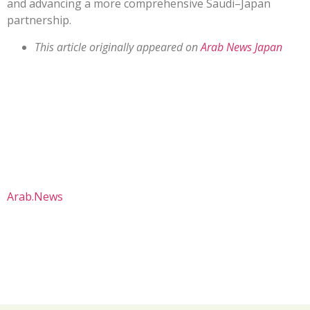
and advancing a more comprehensive Saudi–Japan
partnership.
This article originally appeared on
Arab News Japan
Arab.News