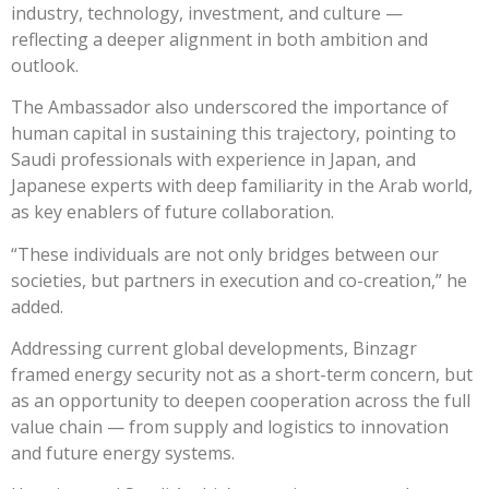
industry, technology, investment, and culture —
reflecting a deeper alignment in both ambition and
outlook.
The Ambassador also underscored the importance of
human capital in sustaining this trajectory, pointing to
Saudi professionals with experience in Japan, and
Japanese experts with deep familiarity in the Arab world,
as key enablers of future collaboration.
“These individuals are not only bridges between our
societies, but partners in execution and co-creation,” he
added.
Addressing current global developments, Binzagr
framed energy security not as a short-term concern, but
as an opportunity to deepen cooperation across the full
value chain — from supply and logistics to innovation
and future energy systems.