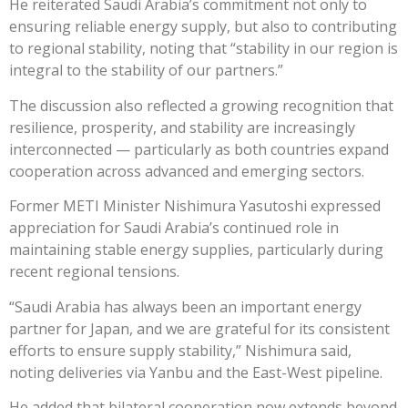
He reiterated Saudi Arabia’s commitment not only to
ensuring reliable energy supply, but also to contributing
to regional stability, noting that “stability in our region is
integral to the stability of our partners.”
The discussion also reflected a growing recognition that
resilience, prosperity, and stability are increasingly
interconnected — particularly as both countries expand
cooperation across advanced and emerging sectors.
Former METI Minister Nishimura Yasutoshi expressed
appreciation for Saudi Arabia’s continued role in
maintaining stable energy supplies, particularly during
recent regional tensions.
“Saudi Arabia has always been an important energy
partner for Japan, and we are grateful for its consistent
efforts to ensure supply stability,” Nishimura said,
noting deliveries via Yanbu and the East-West pipeline.
He added that bilateral cooperation now extends beyond