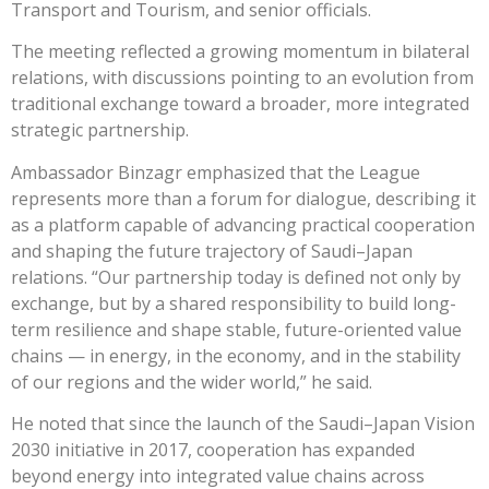
Transport and Tourism, and senior officials.
The meeting reflected a growing momentum in bilateral
relations, with discussions pointing to an evolution from
traditional exchange toward a broader, more integrated
strategic partnership.
Ambassador Binzagr emphasized that the League
represents more than a forum for dialogue, describing it
as a platform capable of advancing practical cooperation
and shaping the future trajectory of Saudi–Japan
relations. “Our partnership today is defined not only by
exchange, but by a shared responsibility to build long-
term resilience and shape stable, future-oriented value
chains — in energy, in the economy, and in the stability
of our regions and the wider world,” he said.
He noted that since the launch of the Saudi–Japan Vision
2030 initiative in 2017, cooperation has expanded
beyond energy into integrated value chains across