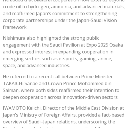
crude oil to hydrogen, ammonia, and advanced materials,
and reaffirmed Japan’s commitment to strengthening
corporate partnerships under the Japan-Saudi Vision
framework.
Nishimura also highlighted the strong public
engagement with the Saudi Pavilion at Expo 2025 Osaka
and expressed interest in expanding cooperation in
emerging sectors such as e-sports, gaming, anime,
space, and advanced industries.
He referred to a recent call between Prime Minister
TAKAICHi Sanae and Crown Prince Mohammed bin
Salman, where both sides reaffirmed their intention to
deepen cooperation across innovation-driven sectors.
IWAMOTO Keiichi, Director of the Middle East Division at
Japan’s Ministry of Foreign Affairs, provided a fact-based
overview of Saudi–Japan relations, underscoring the