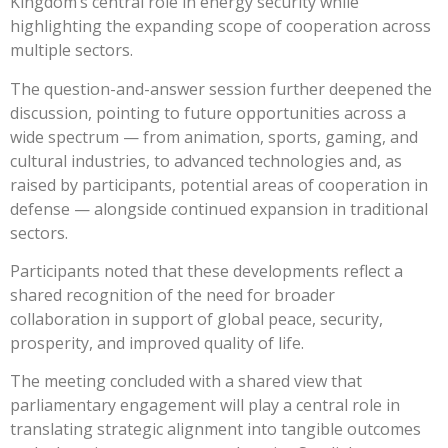
Kingdom’s central role in energy security while
highlighting the expanding scope of cooperation across
multiple sectors.
The question-and-answer session further deepened the
discussion, pointing to future opportunities across a
wide spectrum — from animation, sports, gaming, and
cultural industries, to advanced technologies and, as
raised by participants, potential areas of cooperation in
defense — alongside continued expansion in traditional
sectors.
Participants noted that these developments reflect a
shared recognition of the need for broader
collaboration in support of global peace, security,
prosperity, and improved quality of life.
The meeting concluded with a shared view that
parliamentary engagement will play a central role in
translating strategic alignment into tangible outcomes