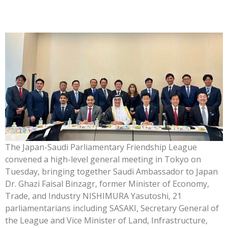
The Japan-Saudi Parliamentary Friendship League
convened a high-level general meeting in Tokyo on
Tuesday, bringing together Saudi Ambassador to Japan
Dr. Ghazi Faisal Binzagr, former Minister of Economy,
Trade, and Industry NISHIMURA Yasutoshi, 21
parliamentarians including SASAKI, Secretary General of
the League and Vice Minister of Land, Infrastructure,