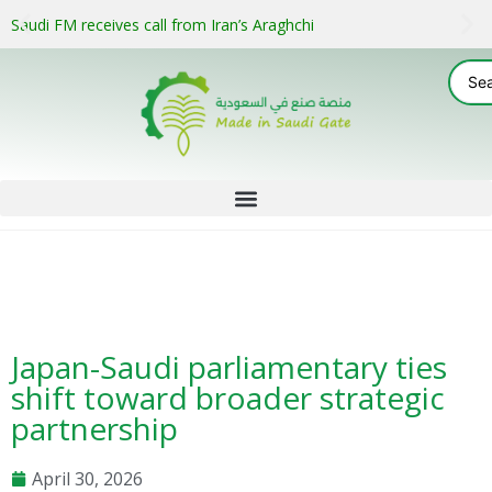
Saudi FM receives call from Iran’s Araghchi
Japan-Saudi parliamentary ties
shift toward broader strategic
partnership
April 30, 2026