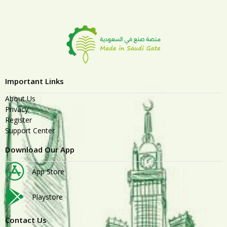
Important Links
About Us
Privacy
Register
Support Center
Download Our App
App Store
Playstore
Contact Us