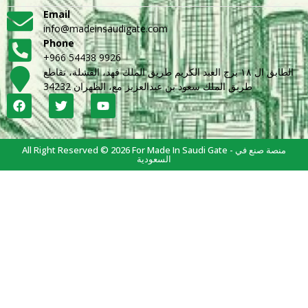
Email
info@madeinsaudigate.com
Phone
+966 54438 9926
الطابق ال ١٨ برج العبد الكريم طريق الملك فهد، القشلة، تقاطع
طريق الملك سعود بن عبدالعزيز مع، الظهران 34232
All Right Reserved © 2026 For Made In Saudi Gate - منصة صنع في
السعودية