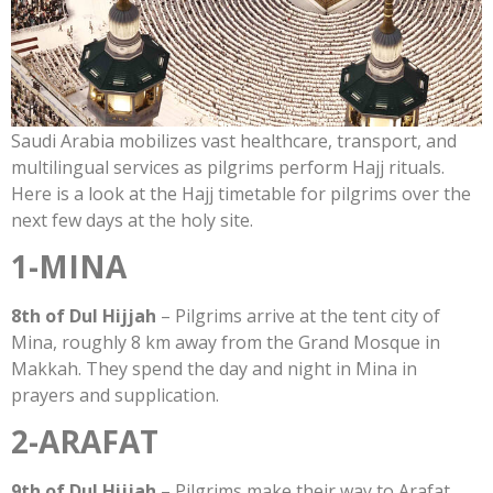
Saudi Arabia mobilizes vast healthcare, transport, and
multilingual services as pilgrims perform Hajj rituals.
Here is a look at the Hajj timetable for pilgrims over the
next few days at the holy site.
1-MINA
8th of Dul Hijjah
– Pilgrims arrive at the tent city of
Mina, roughly 8 km away from the Grand Mosque in
Makkah. They spend the day and night in Mina in
prayers and supplication.
2-ARAFAT
9th of Dul Hijjah
– Pilgrims make their way to Arafat,