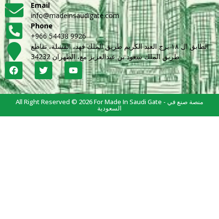
Email
info@madeinsaudigate.com
Phone
+966 54438 9926
الطابق ال ١٨ برج العبد الكريم طريق الملك فهد، القشلة، تقاطع
طريق الملك سعود بن عبدالعزيز مع، الظهران 34232
All Right Reserved © 2026 For Made In Saudi Gate - منصة صنع في
السعودية