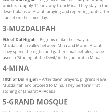
which is roughly 14 km away from Mina. They stay in the
desert plains of Arafat, praying and repenting, until after
sunset on the same day.
3-MUZDALIFAH
9th of Dul Hijjah
– Pilgrims make their way to
Muzdalifah, a valley between Mina and Mount Arafat.
They spend the night, and gather small pebbles, to be
used in ‘Stoning of the Devil,’ in the Jamarat in Mina.
4-MINA
10th of Dul Hijjah
– After dawn prayers, pilgrims leave
Muzdalifah and proceed to Mina. They perform first
stoning of Jamarat Al-Aqaba.
5-GRAND MOSQUE