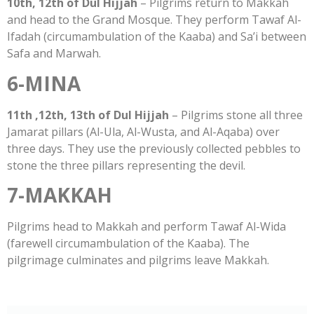
10th, 12th of Dul Hijjah
– Pilgrims return to Makkah
and head to the Grand Mosque. They perform Tawaf Al-
Ifadah (circumambulation of the Kaaba) and Sa’i between
Safa and Marwah.
6-MINA
11th ,12th, 13th of Dul Hijjah
– Pilgrims stone all three
Jamarat pillars (Al-Ula, Al-Wusta, and Al-Aqaba) over
three days. They use the previously collected pebbles to
stone the three pillars representing the devil.
7-MAKKAH
Pilgrims head to Makkah and perform Tawaf Al-Wida
(farewell circumambulation of the Kaaba). The
pilgrimage culminates and pilgrims leave Makkah.