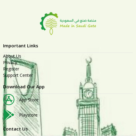
Important Links
About Us
Privacy
Register
Support Center
Download Our App
App Store
Playstore
Contact Us