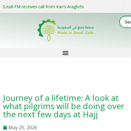
Saudi FM receives call from Iran’s Araghchi
Journey of a lifetime: A look at
what pilgrims will be doing over
the next few days at Hajj
May 25, 2026