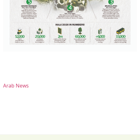
Arab News