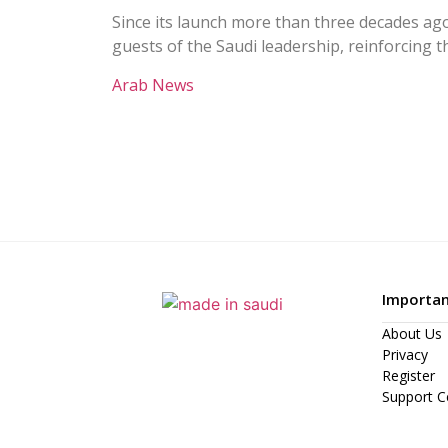
Since its launch more than three decades ago
guests of the Saudi leadership, reinforcing 
Arab News
Importan
About Us
Privacy
Register
Support C