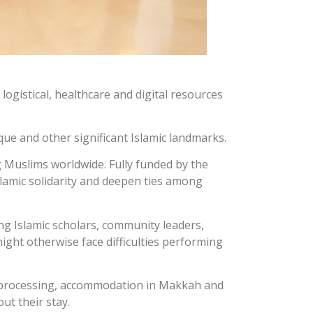
ogistical, healthcare and digital resources
que and other significant Islamic landmarks.
g Muslims worldwide. Fully funded by the
lamic solidarity and deepen ties among
ing Islamic scholars, community leaders,
ight otherwise face difficulties performing
sa processing, accommodation in Makkah and
ut their stay.