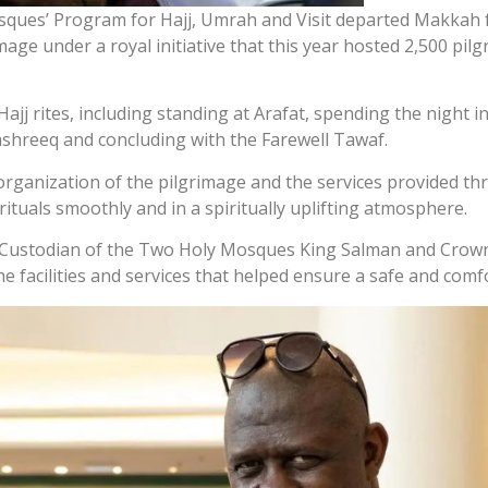
sques’ Program for Hajj, Umrah and Visit departed Makkah f
image under a royal initiative that this year hosted 2,500 pi
ajj rites, including standing at Arafat, spending the night 
ashreeq and concluding with the Farewell Tawaf.
 organization of the pilgrimage and the services provided th
tuals smoothly and in a spiritually uplifting atmosphere.
to Custodian of the Two Holy Mosques King Salman and Cro
e facilities and services that helped ensure a safe and comf