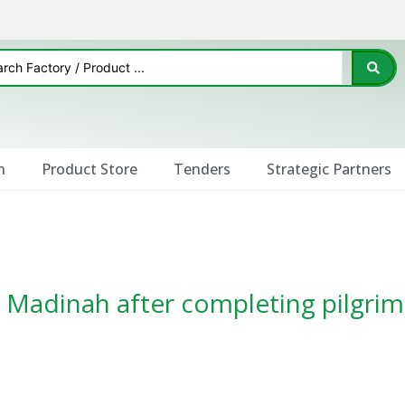
n
Product Store
Tenders
Strategic Partners
to Madinah after completing pilgr