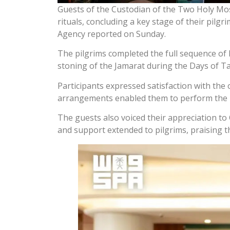
Guests of the Custodian of the Two Holy Mo
rituals, concluding a key stage of their pilgr
Agency reported on Sunday.
The pilgrims completed the full sequence of H
stoning of the Jamarat during the Days of T
Participants expressed satisfaction with the
arrangements enabled them to perform the ri
The guests also voiced their appreciation 
and support extended to pilgrims, praising th