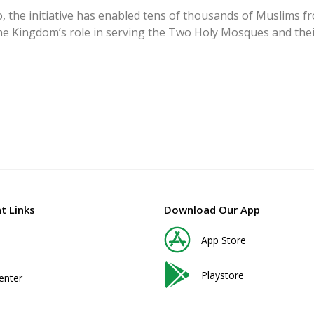
, the initiative has enabled tens of thousands of Muslims f
the Kingdom’s role in serving the Two Holy Mosques and their
t Links
Download Our App
App Store
Playstore
enter