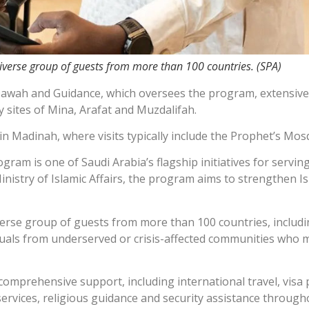
 diverse group of guests from more than 100 countries. (SPA)
 Dawah and Guidance, which oversees the program, extensive l
y sites of Mina, Arafat and Muzdalifah.
in Madinah, where visits typically include the Prophet’s Mos
am is one of Saudi Arabia’s flagship initiatives for servin
istry of Islamic Affairs, the program aims to strengthen Is
diverse group of guests from more than 100 countries, includ
iduals from underserved or crisis-affected communities who m
e comprehensive support, including international travel, vi
ervices, religious guidance and security assistance througho