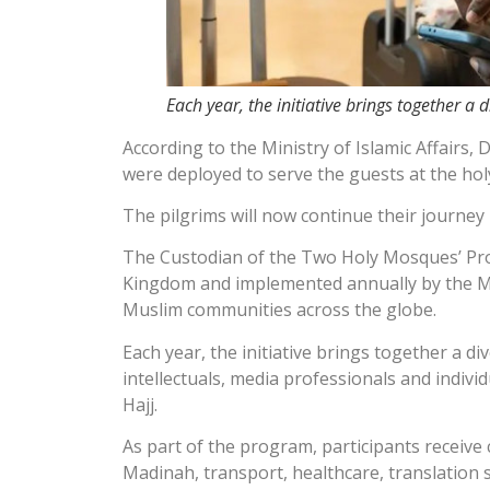
Each year, the initiative brings together a
According to the Ministry of Islamic Affairs,
were deployed to serve the guests at the hol
The pilgrims will now continue their journey 
The Custodian of the Two Holy Mosques’ Progr
Kingdom and implemented annually by the Min
Muslim communities across the globe.
Each year, the initiative brings together a 
intellectuals, media professionals and indiv
Hajj.
As part of the program, participants receiv
Madinah, transport, healthcare, translation s