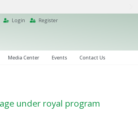
Login
Register
Media Center
Events
Contact Us
image under royal program