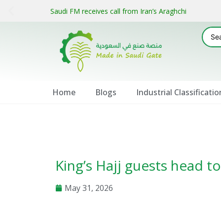
Saudi FM receives call from Iran’s Araghchi
Home
Blogs
Industrial Classificatio
King’s Hajj guests head 
May 31, 2026