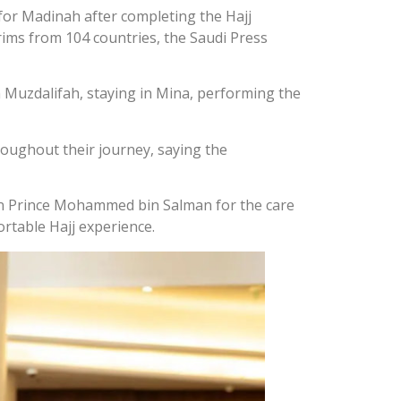
or Madinah after completing the Hajj
lgrims from 104 countries, the Saudi Press
in Muzdalifah, staying in Mina, performing the
roughout their journey, saying the
wn Prince Mohammed bin Salman for the care
ortable Hajj experience.