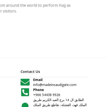
rom around the world to perform Hajj as
 visitors.
Contact Us
Email
info@madeinsaudigate.com
Phone
+966 54438 9926
الطابق ال ١٨ برج العبد الكريم طريق
الملك فهد، القشلة، تقاطع طريق الملك