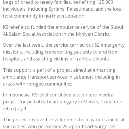
bags of bread to needy families, benefiting 125,000
individuals, including Syrians, Palestinians, and the local
host community in northern Lebanon.
KSrelief also funded the ambulance service of the Subul
Al-Salam Social Association in the Miniyeh District.
Over the last week, the service carried out 62 emergency
missions, including transporting patients to and from
hospitals and assisting victims of traffic accidents.
This support is part of a project aimed at enhancing
ambulance transport services in Lebanon, including in
areas with refugee communities.
In Indonesia, KSrelief concluded a volunteer medical
project for pediatric heart surgery in Medan, from June
24 to July 1.
The project involved 27 volunteers from various medical
specialties, who performed 25 open-heart surgeries.