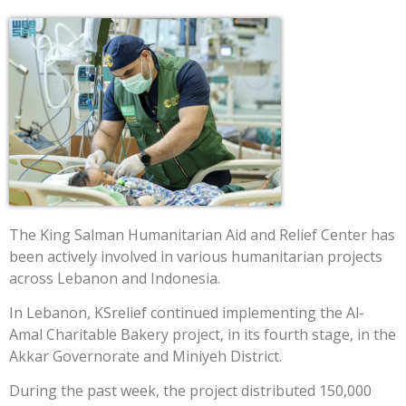
The King Salman Humanitarian Aid and Relief Center has
been actively involved in various humanitarian projects
across Lebanon and Indonesia.
In Lebanon, KSrelief continued implementing the Al-
Amal Charitable Bakery project, in its fourth stage, in the
Akkar Governorate and Miniyeh District.
During the past week, the project distributed 150,000