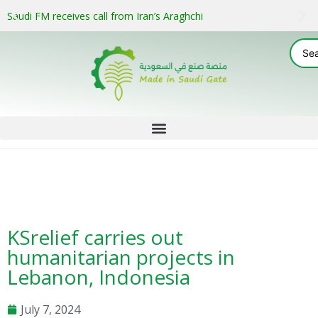
Saudi FM receives call from Iran’s Araghchi
KSrelief carries out
humanitarian projects in
Lebanon, Indonesia
July 7, 2024