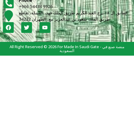
Phone
+966 54438 9926
الطابق ال ١٨ برج العبد الكريم طريق الملك فهد، القشلة، تقاطع
طريق الملك سعود بن عبدالعزيز مع، الظهران 34232
All Right Reserved © 2026 For Made In Saudi Gate - منصة صنع في
السعودية