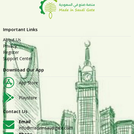
Important Links
About Us
Privacy
Register
Support Center
Download Our App
App Store
Playstore
Contact Us
Email
info@madeinsaudigate.com