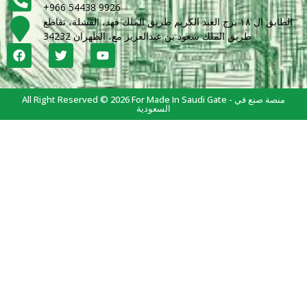
+966 54438 9926
الطابق ال ١٨ برج العبد الكريم طريق الملك فهد، القشلة، تقاطع
طريق الملك سعود بن عبدالعزيز مع، الظهران 34232
All Right Reserved © 2026 For Made In Saudi Gate - منصة صنع في
السعودية