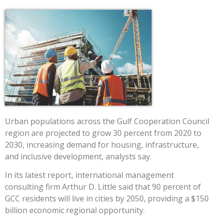
Urban populations across the Gulf Cooperation Council
region are projected to grow 30 percent from 2020 to
2030, increasing demand for housing, infrastructure,
and inclusive development, analysts say.
In its latest report, international management
consulting firm Arthur D. Little said that 90 percent of
GCC residents will live in cities by 2050, providing a $150
billion economic regional opportunity.