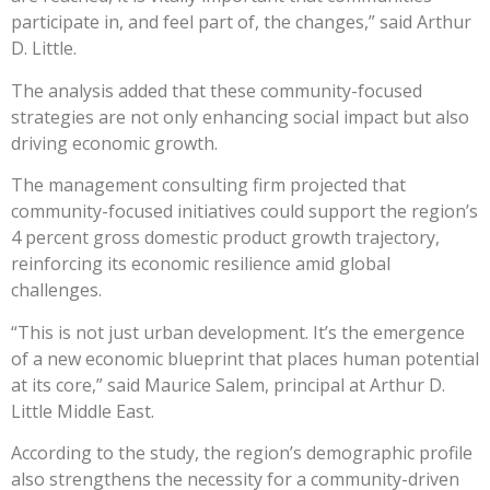
participate in, and feel part of, the changes,” said Arthur
D. Little.
The analysis added that these community-focused
strategies are not only enhancing social impact but also
driving economic growth.
The management consulting firm projected that
community-focused initiatives could support the region’s
4 percent gross domestic product growth trajectory,
reinforcing its economic resilience amid global
challenges.
“This is not just urban development. It’s the emergence
of a new economic blueprint that places human potential
at its core,” said Maurice Salem, principal at Arthur D.
Little Middle East.
According to the study, the region’s demographic profile
also strengthens the necessity for a community-driven