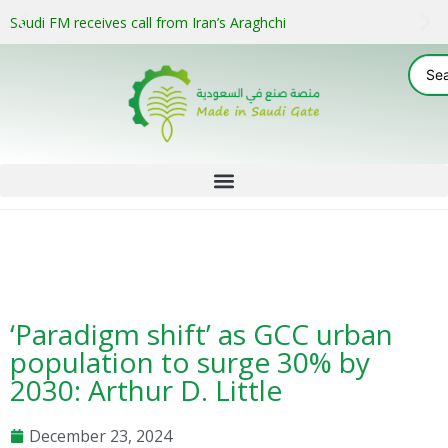
Saudi FM receives call from Iran’s Araghchi
‘Paradigm shift’ as GCC urban
population to surge 30% by
2030: Arthur D. Little
December 23, 2024