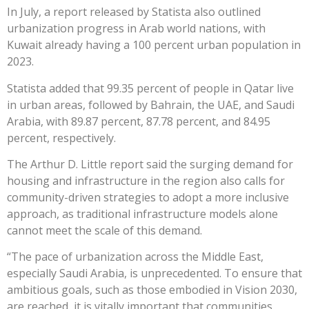
In July, a report released by Statista also outlined
urbanization progress in Arab world nations, with
Kuwait already having a 100 percent urban population in
2023.
Statista added that 99.35 percent of people in Qatar live
in urban areas, followed by Bahrain, the UAE, and Saudi
Arabia, with 89.87 percent, 87.78 percent, and 84.95
percent, respectively.
The Arthur D. Little report said the surging demand for
housing and infrastructure in the region also calls for
community-driven strategies to adopt a more inclusive
approach, as traditional infrastructure models alone
cannot meet the scale of this demand.
“The pace of urbanization across the Middle East,
especially Saudi Arabia, is unprecedented. To ensure that
ambitious goals, such as those embodied in Vision 2030,
are reached, it is vitally important that communities