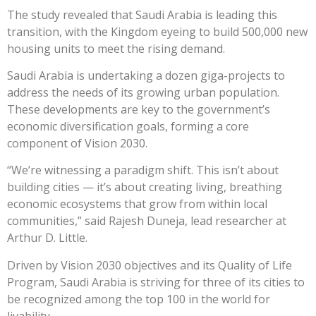
The study revealed that Saudi Arabia is leading this
transition, with the Kingdom eyeing to build 500,000 new
housing units to meet the rising demand.
Saudi Arabia is undertaking a dozen giga-projects to
address the needs of its growing urban population.
These developments are key to the government’s
economic diversification goals, forming a core
component of Vision 2030.
“We’re witnessing a paradigm shift. This isn’t about
building cities — it’s about creating living, breathing
economic ecosystems that grow from within local
communities,” said Rajesh Duneja, lead researcher at
Arthur D. Little.
Driven by Vision 2030 objectives and its Quality of Life
Program, Saudi Arabia is striving for three of its cities to
be recognized among the top 100 in the world for
livability.