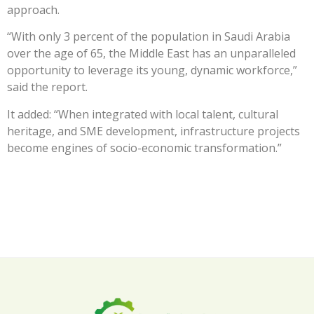
approach.
“With only 3 percent of the population in Saudi Arabia
over the age of 65, the Middle East has an unparalleled
opportunity to leverage its young, dynamic workforce,”
said the report.
It added: “When integrated with local talent, cultural
heritage, and SME development, infrastructure projects
become engines of socio-economic transformation.”