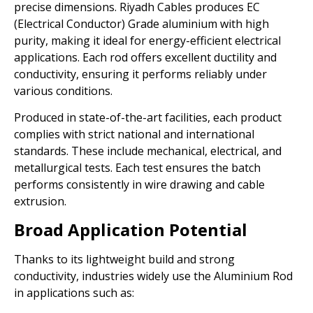
precise dimensions. Riyadh Cables produces EC
(Electrical Conductor) Grade aluminium with high
purity, making it ideal for energy-efficient electrical
applications. Each rod offers excellent ductility and
conductivity, ensuring it performs reliably under
various conditions.
Produced in state-of-the-art facilities, each product
complies with strict national and international
standards. These include mechanical, electrical, and
metallurgical tests. Each test ensures the batch
performs consistently in wire drawing and cable
extrusion.
Broad Application Potential
Thanks to its lightweight build and strong
conductivity, industries widely use the Aluminium Rod
in applications such as: