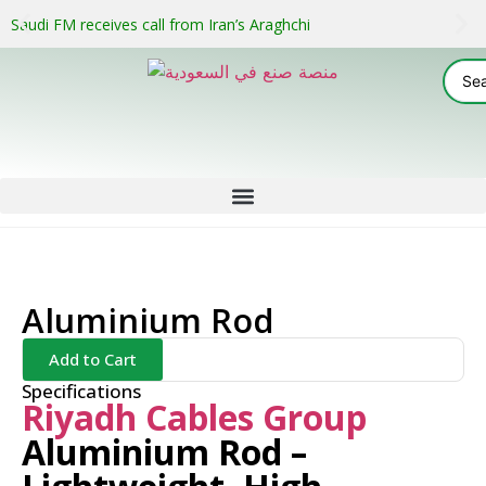
Saudi FM receives call from Iran’s Araghchi
Aluminium Rod
Add to Cart
Specifications
Riyadh Cables Group
Aluminium Rod –