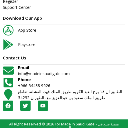
Register
Support Center
Download Our App
App Store
Playstore
Contact Us
Email
info@madeinsaudigate.com
Phone
+966 54438 9926
الطابق ال ١٨ برج العبد الكريم طريق الملك فهد، القشلة، تقاطع
طريق الملك سعود بن عبدالعزيز مع، الظهران 34232
All Right Reserved © 2026 For Made In Saudi Gate - منصة صنع في
السعودية