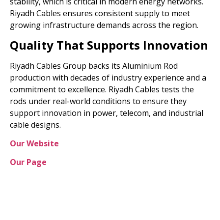
stability, which is critical in modern energy networks.
Riyadh Cables ensures consistent supply to meet
growing infrastructure demands across the region.
Quality That Supports Innovation
Riyadh Cables Group backs its Aluminium Rod
production with decades of industry experience and a
commitment to excellence. Riyadh Cables tests the
rods under real-world conditions to ensure they
support innovation in power, telecom, and industrial
cable designs.
Our Website
Our Page