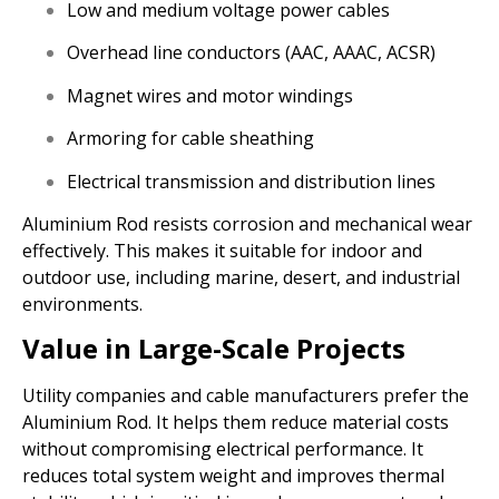
Low and medium voltage power cables
Overhead line conductors (AAC, AAAC, ACSR)
Magnet wires and motor windings
Armoring for cable sheathing
Electrical transmission and distribution lines
Aluminium Rod resists corrosion and mechanical wear
effectively. This makes it suitable for indoor and
outdoor use, including marine, desert, and industrial
environments.
Value in Large-Scale Projects
Utility companies and cable manufacturers prefer the
Aluminium Rod. It helps them reduce material costs
without compromising electrical performance. It
reduces total system weight and improves thermal