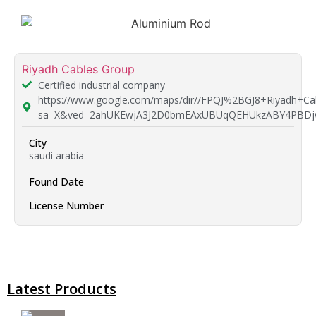
Riyadh Cables Group
Certified industrial company
https://www.google.com/maps/dir//FPQJ%2BGJ8+Riyadh+C
sa=X&ved=2ahUKEwjA3J2D0bmEAxUBUqQEHUkzABY4PBDj
City
saudi arabia
Found Date
License Number
Latest Products