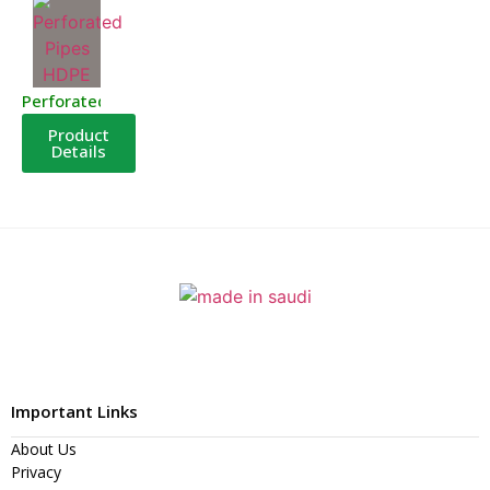
Perforated Pipes HDPE
Product
Details
Important Links
About Us
Privacy