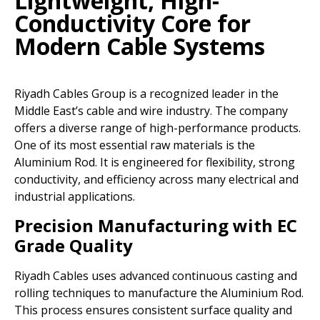
Lightweight, High-
Conductivity Core for
Modern Cable Systems
Riyadh Cables Group is a recognized leader in the
Middle East’s cable and wire industry. The company
offers a diverse range of high-performance products.
One of its most essential raw materials is the
Aluminium Rod. It is engineered for flexibility, strong
conductivity, and efficiency across many electrical and
industrial applications.
Precision Manufacturing with EC
Grade Quality
Riyadh Cables uses advanced continuous casting and
rolling techniques to manufacture the Aluminium Rod.
This process ensures consistent surface quality and