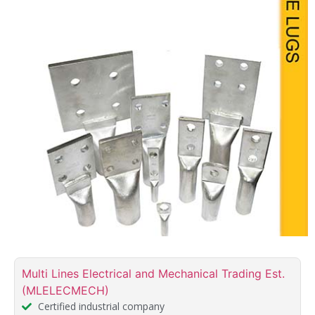
Multi Lines Electrical and Mechanical Trading Est.
(MLELECMECH)
Certified industrial company