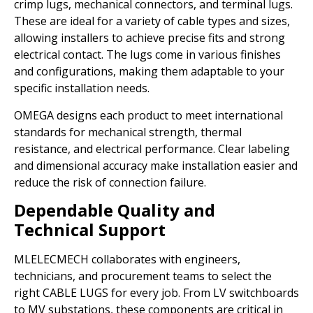
crimp lugs, mechanical connectors, and terminal lugs.
These are ideal for a variety of cable types and sizes,
allowing installers to achieve precise fits and strong
electrical contact. The lugs come in various finishes
and configurations, making them adaptable to your
specific installation needs.
OMEGA designs each product to meet international
standards for mechanical strength, thermal
resistance, and electrical performance. Clear labeling
and dimensional accuracy make installation easier and
reduce the risk of connection failure.
Dependable Quality and
Technical Support
MLELECMECH collaborates with engineers,
technicians, and procurement teams to select the
right CABLE LUGS for every job. From LV switchboards
to MV substations, these components are critical in