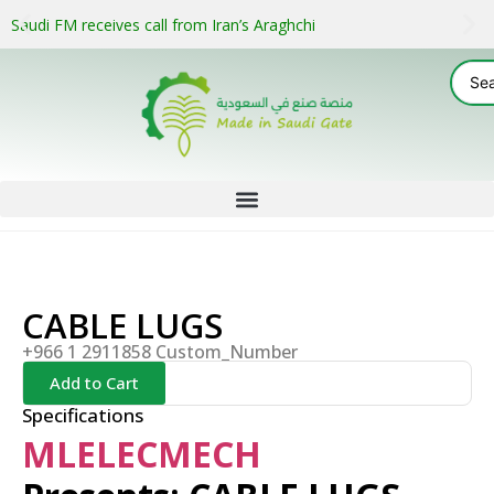
Saudi FM receives call from Iran’s Araghchi
CABLE LUGS
+966 1 2911858 Custom_Number
Add to Cart
Specifications
MLELECMECH