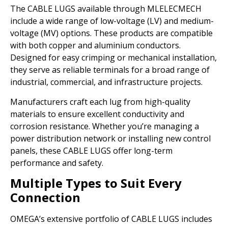
The CABLE LUGS available through MLELECMECH
include a wide range of low-voltage (LV) and medium-
voltage (MV) options. These products are compatible
with both copper and aluminium conductors.
Designed for easy crimping or mechanical installation,
they serve as reliable terminals for a broad range of
industrial, commercial, and infrastructure projects.
Manufacturers craft each lug from high-quality
materials to ensure excellent conductivity and
corrosion resistance. Whether you’re managing a
power distribution network or installing new control
panels, these CABLE LUGS offer long-term
performance and safety.
Multiple Types to Suit Every
Connection
OMEGA’s extensive portfolio of CABLE LUGS includes