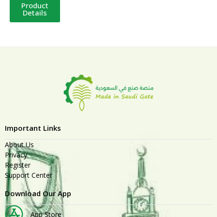
Product
Details
Important Links
About Us
Privacy
Register
Support Center
Download Our App
App Store