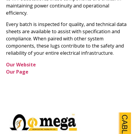
maintaining power continuity and operational
efficiency.
Every batch is inspected for quality, and technical data
sheets are available to assist with specification and
compliance. When paired with other system
components, these lugs contribute to the safety and
reliability of your entire electrical infrastructure.
Our Website
Our Page