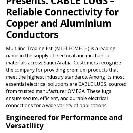
Presents:
CABLE LUGS –
Reliable Connectivity for
Copper and Aluminium
Conductors
Multiline Trading Est. (MLELECMECH) is a leading
name in the supply of electrical and mechanical
materials across Saudi Arabia. Customers recognize
the company for providing premium products that
meet the highest industry standards. Among its most
essential electrical solutions are CABLE LUGS, sourced
from trusted manufacturer OMEGA. These lugs
ensure secure, efficient, and durable electrical
connections for a wide variety of applications.
Engineered for Performance and
Versatility