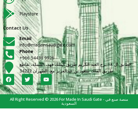
Playstore
Contact Us
Email
info@madeinsaudigate.com
Phone
+966 54438 9926
الطابق ال ١٨ برج العبد الكريم طريق الملك فهد، القشلة، تقاطع
طريق الملك سعود بن عبدالعزيز مع، الظهران 34232
All Right Reserved © 2026 For Made In Saudi Gate - منصة صنع في
السعودية