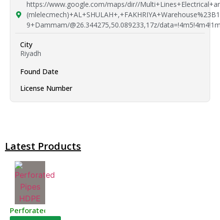
https://www.google.com/maps/dir//Multi+Lines+Electrical+
(mlelecmech)+AL+SHULAH+,+FAKHRIYA+Warehouse%23B1
9+Dammam/@26.344275,50.089233,17z/data=!4m5!4m4!1m
City
Riyadh
Found Date
License Number
Latest Products
Perforated Pipes HDPE