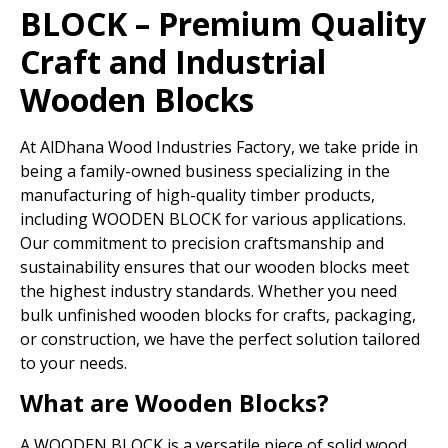
BLOCK – Premium Quality
Craft and Industrial
Wooden Blocks
At AlDhana Wood Industries Factory, we take pride in
being a family-owned business specializing in the
manufacturing of high-quality timber products,
including WOODEN BLOCK for various applications.
Our commitment to precision craftsmanship and
sustainability ensures that our wooden blocks meet
the highest industry standards. Whether you need
bulk unfinished wooden blocks for crafts, packaging,
or construction, we have the perfect solution tailored
to your needs.
What are Wooden Blocks?
A WOODEN BLOCK is a versatile piece of solid wood