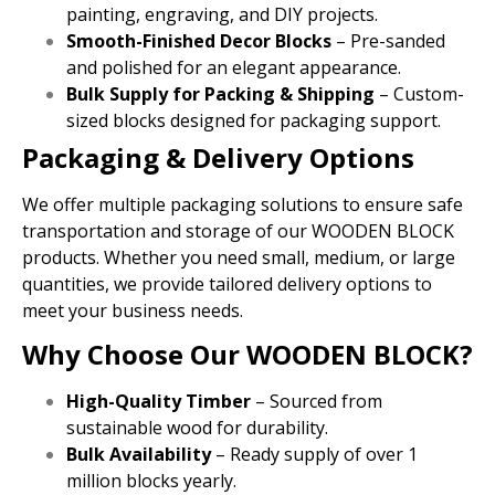
painting, engraving, and DIY projects.
Smooth-Finished Decor Blocks
– Pre-sanded
and polished for an elegant appearance.
Bulk Supply for Packing & Shipping
– Custom-
sized blocks designed for packaging support.
Packaging & Delivery Options
We offer multiple packaging solutions to ensure safe
transportation and storage of our WOODEN BLOCK
products. Whether you need small, medium, or large
quantities, we provide tailored delivery options to
meet your business needs.
Why Choose Our WOODEN BLOCK?
High-Quality Timber
– Sourced from
sustainable wood for durability.
Bulk Availability
– Ready supply of over 1
million blocks yearly.