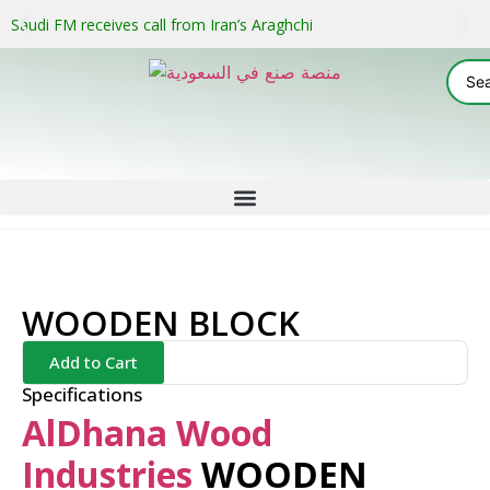
Saudi FM receives call from Iran’s Araghchi
WOODEN BLOCK
Add to Cart
Specifications
AlDhana Wood
Industries
WOODEN