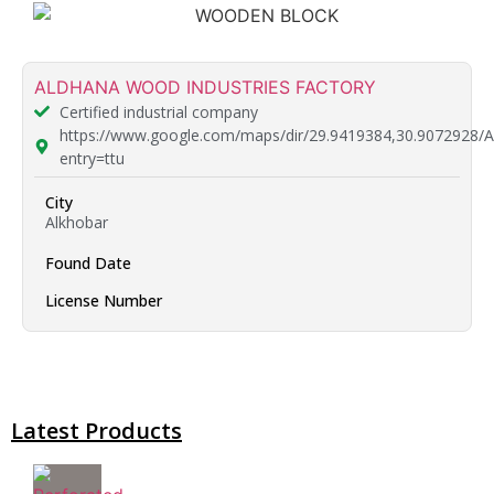
ALDHANA WOOD INDUSTRIES FACTORY
Certified industrial company
https://www.google.com/maps/dir/29.9419384,30
entry=ttu
City
Alkhobar
Found Date
License Number
Latest Products