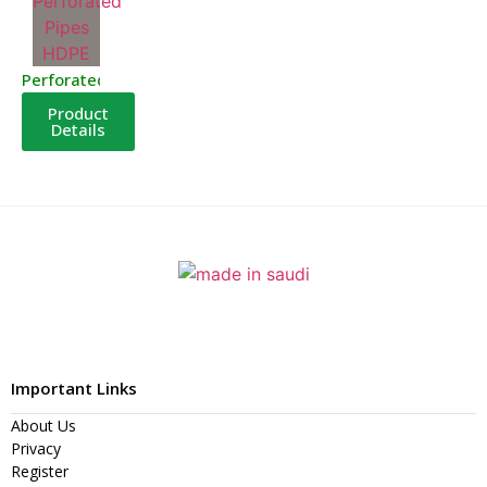
Perforated Pipes HDPE
Product
Details
Important Links
About Us
Privacy
Register