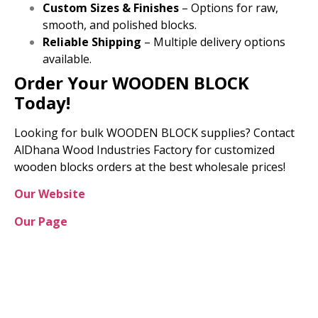
Custom Sizes & Finishes
– Options for raw,
smooth, and polished blocks.
Reliable Shipping
– Multiple delivery options
available.
Order Your WOODEN BLOCK
Today!
Looking for bulk WOODEN BLOCK supplies? Contact
AlDhana Wood Industries Factory for customized
wooden blocks orders at the best wholesale prices!
Our Website
Our Page