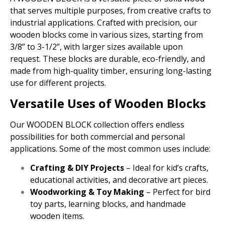
that serves multiple purposes, from creative crafts to
industrial applications. Crafted with precision, our
wooden blocks come in various sizes, starting from
3/8” to 3-1/2”, with larger sizes available upon
request. These blocks are durable, eco-friendly, and
made from high-quality timber, ensuring long-lasting
use for different projects.
Versatile Uses of Wooden Blocks
Our WOODEN BLOCK collection offers endless
possibilities for both commercial and personal
applications. Some of the most common uses include:
Crafting & DIY Projects
– Ideal for kid’s crafts,
educational activities, and decorative art pieces.
Woodworking & Toy Making
– Perfect for bird
toy parts, learning blocks, and handmade
wooden items.