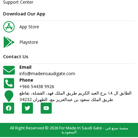
Support Center
Download Our App
App Store
Playstore
Contact Us
Email
info@madeinsaudigate.com
Phone
+966 54438 9926
الطابق ال ١٨ برج العبد الكريم طريق الملك فهد، القشلة، تقاطع
طريق الملك سعود بن عبدالعزيز مع، الظهران 34232
All Right Reserved © 2026 For Made In Saudi Gate - منصة صنع في
السعودية