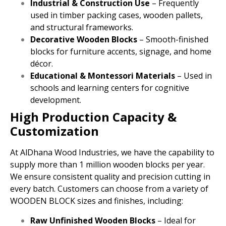
Industrial & Construction Use
– Frequently
used in timber packing cases, wooden pallets,
and structural frameworks.
Decorative Wooden Blocks
– Smooth-finished
blocks for furniture accents, signage, and home
décor.
Educational & Montessori Materials
– Used in
schools and learning centers for cognitive
development.
High Production Capacity &
Customization
At AlDhana Wood Industries, we have the capability to
supply more than 1 million wooden blocks per year.
We ensure consistent quality and precision cutting in
every batch. Customers can choose from a variety of
WOODEN BLOCK sizes and finishes, including:
Raw Unfinished Wooden Blocks
– Ideal for