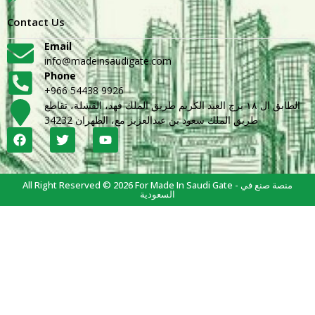
Contact Us
Email
info@madeinsaudigate.com
Phone
+966 54438 9926
الطابق ال ١٨ برج العبد الكريم طريق الملك فهد، القشلة، تقاطع
طريق الملك سعود بن عبدالعزيز مع، الظهران 34232
All Right Reserved © 2026 For Made In Saudi Gate - منصة صنع في
السعودية