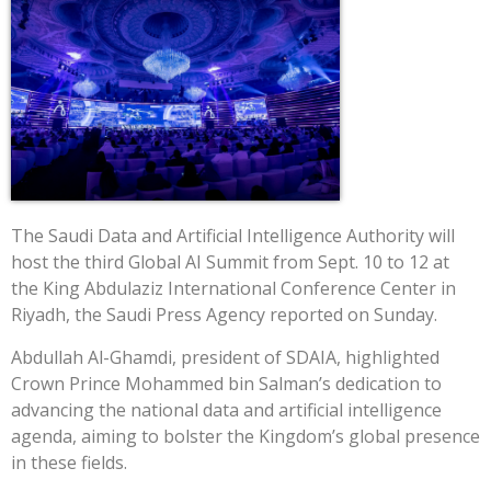
The Saudi Data and Artificial Intelligence Authority will
host the third Global AI Summit from Sept. 10 to 12 at
the King Abdulaziz International Conference Center in
Riyadh, the Saudi Press Agency reported on Sunday.
Abdullah Al-Ghamdi, president of SDAIA, highlighted
Crown Prince Mohammed bin Salman’s dedication to
advancing the national data and artificial intelligence
agenda, aiming to bolster the Kingdom’s global presence
in these fields.