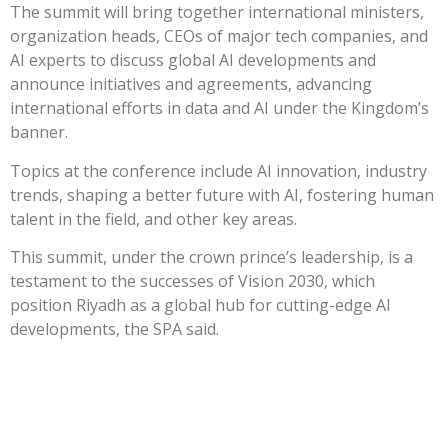
The summit will bring together international ministers,
organization heads, CEOs of major tech companies, and
AI experts to discuss global AI developments and
announce initiatives and agreements, advancing
international efforts in data and AI under the Kingdom’s
banner.
Topics at the conference include AI innovation, industry
trends, shaping a better future with AI, fostering human
talent in the field, and other key areas.
This summit, under the crown prince’s leadership, is a
testament to the successes of Vision 2030, which
position Riyadh as a global hub for cutting-edge AI
developments, the SPA said.