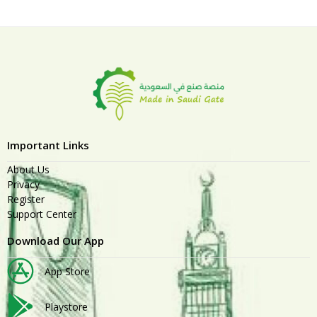
Important Links
About Us
Privacy
Register
Support Center
Download Our App
App Store
Playstore