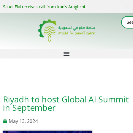
Saudi FM receives call from Iran’s Araghchi
Riyadh to host Global AI Summit
in September
May 13, 2024