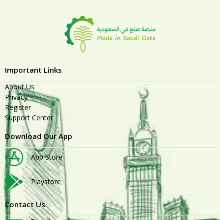
Important Links
About Us
Privacy
Register
Support Center
Download Our App
App Store
Playstore
Contact Us