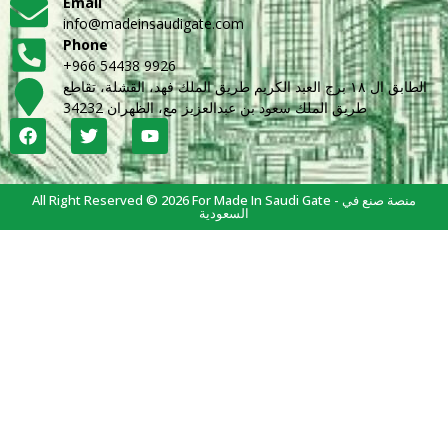
Email
info@madeinsaudigate.com
Phone
+966 54438 9926
الطابق ال ١٨ برج العبد الكريم طريق الملك فهد، القشلة، تقاطع
طريق الملك سعود بن عبدالعزيز مع، الظهران 34232
All Right Reserved © 2026 For Made In Saudi Gate - منصة صنع في
السعودية