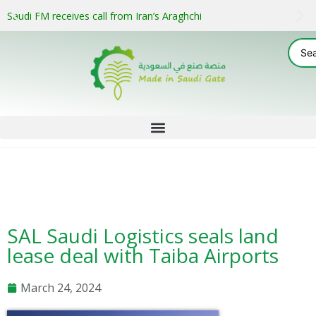
Saudi FM receives call from Iran’s Araghchi
SAL Saudi Logistics seals land
lease deal with Taiba Airports
March 24, 2024