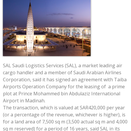
SAL Saudi Logistics Services (SAL), a market leading air
cargo handler and a member of Saudi Arabian Airlines
Corporation, said it has signed an agreement with Taiba
Airports Operation Company for the leasing of a prime
plot at Prince Mohammed bin Abdulaziz International
Airport in Madinah.
The transaction, which is valued at SAR420,000 per year
(or a percentage of the revenue, whichever is higher), is
for a land area of 7,500 sq m (3,500 actual sq m and 4,000
sq m reserved) for a period of 16 years, said SAL in its