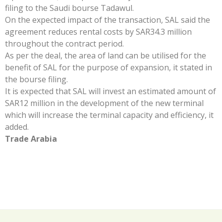
filing to the Saudi bourse Tadawul.
On the expected impact of the transaction, SAL said the
agreement reduces rental costs by SAR34.3 million
throughout the contract period.
As per the deal, the area of land can be utilised for the
benefit of SAL for the purpose of expansion, it stated in
the bourse filing.
It is expected that SAL will invest an estimated amount of
SAR12 million in the development of the new terminal
which will increase the terminal capacity and efficiency, it
added.
Trade Arabia