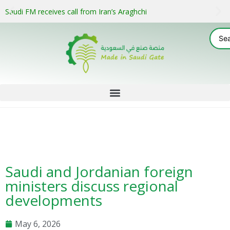
Saudi FM receives call from Iran’s Araghchi
Saudi and Jordanian foreign
ministers discuss regional
developments
May 6, 2026