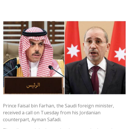
Prince Faisal bin Farhan, the Saudi foreign minister,
received a call on Tuesday from his Jordanian
counterpart, Ayman Safadi.