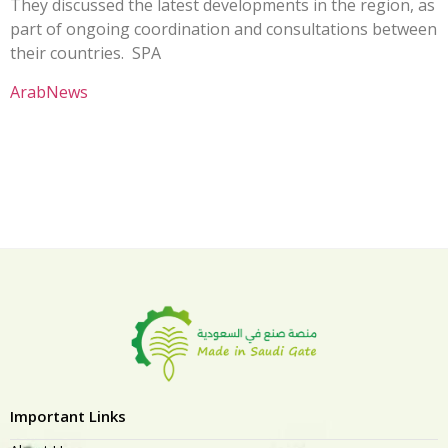
They discussed the latest developments in the region, as
part of ongoing coordination and consultations between
their countries. SPA
ArabNews
Important Links