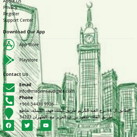
About Us
Privacy
Register
Support Center
Download Our App
App Store
Playstore
Contact Us
Email
info@madeinsaudigate.com
Phone
+966 54438 9926
الطابق ال ١٨ برج العبد الكريم طريق الملك فهد، القشلة، تقاطع
طريق الملك سعود بن عبدالعزيز مع، الظهران 34232