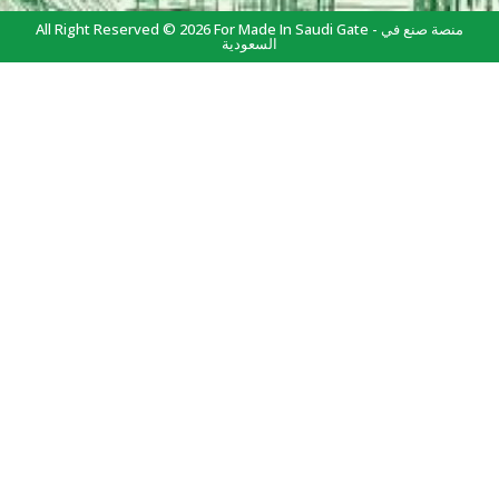
All Right Reserved © 2026 For Made In Saudi Gate - منصة صنع في
السعودية