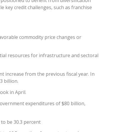
positioned to benefit from diversification
 key credit challenges, such as franchise
nfavorable commodity price changes or
ial resources for infrastructure and sectoral
 increase from the previous fiscal year. In
 billion.
ok in April.
government expenditures of $80 billion,
 to be 30.3 percent