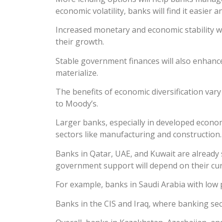
economic volatility, banks will find it easier
Increased monetary and economic stability w
their growth.
Stable government finances will also enhance t
materialize.
The benefits of economic diversification var
to Moody’s.
Larger banks, especially in developed economi
sectors like manufacturing and construction.
Banks in Qatar, UAE, and Kuwait are already 
government support will depend on their cur
For example, banks in Saudi Arabia with low
Banks in the CIS and Iraq, where banking sec