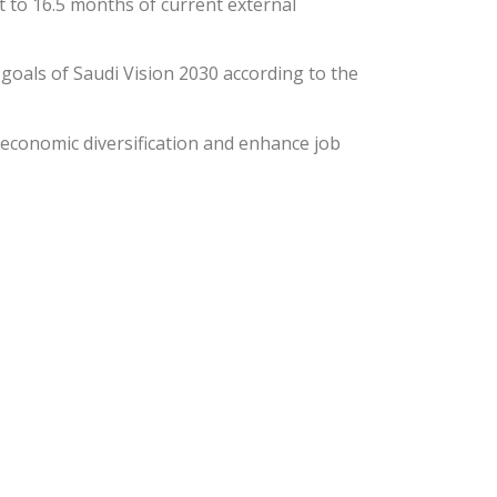
t to 16.5 months of current external
 goals of Saudi Vision 2030 according to the
 economic diversification and enhance job