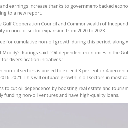
d and earnings increase thanks to government-backed economic
ing to a new report.
the Gulf Cooperation Council and Commonwealth of Independ
ity in non-oil sector expansion from 2020 to 2023.
 for cumulative non-oil growth during this period, along 
at Moody’s Ratings said: “Oil-dependent economies in the Gul
 diversification initiatives.”
n non-oil sectors is poised to exceed 3 percent or 4 percent
016-2021. This will outpace growth in oil sectors in most ca
ms to cut oil dependence by boosting real estate and touris
ly funding non-oil ventures and have high-quality loans.