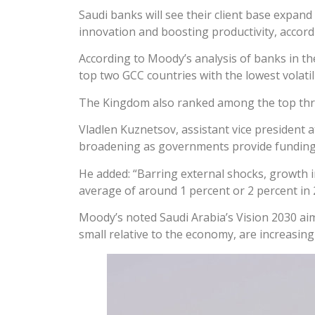
Saudi banks will see their client base expan
innovation and boosting productivity, accord
According to Moody’s analysis of banks in 
top two GCC countries with the lowest volatil
The Kingdom also ranked among the top three
Vladlen Kuznetsov, assistant vice president 
broadening as governments provide funding for
He added: “Barring external shocks, growth i
average of around 1 percent or 2 percent in 2
Moody’s noted Saudi Arabia’s Vision 2030 ai
small relative to the economy, are increasing