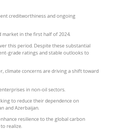
ent creditworthiness and ongoing
market in the first half of 2024.
er this period. Despite these substantial
ent-grade ratings and stable outlooks to
r, climate concerns are driving a shift toward
enterprises in non-oil sectors.
rking to reduce their dependence on
an and Azerbaijan.
 enhance resilience to the global carbon
to realize.