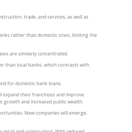
truction, trade, and services, as well as
anks rather than domestic ones, limiting the
ses are similarly concentrated.
er than local banks, which contrasts with
nd for domestic bank loans.
ll expand their franchises and improve
mic growth and increased public wealth.
portunities. New companies will emerge,
ke retail and construction. With reduced