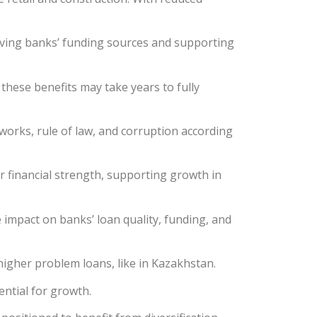
roving banks’ funding sources and supporting
 these benefits may take years to fully
works, rule of law, and corruption according
ir financial strength, supporting growth in
 impact on banks’ loan quality, funding, and
igher problem loans, like in Kazakhstan.
ential for growth.