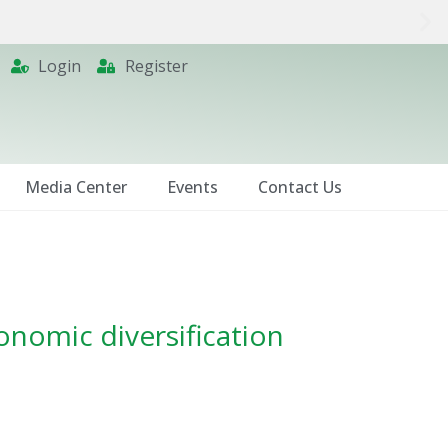
Login
Register
Media Center
Events
Contact Us
onomic diversification