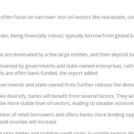
ten focus on narrower non-oil sectors like real estate, cons
es, being financially robust, typically borrow from global b
 are dominated by a few large entities, and their deposit ba
e financed by governments and state-owned enterprises, rath
s are often bank-funded, the report added.
governments and state-owned firms further reduces the dema
 diversify, banks will benefit from several factors. They wi
to be more stable than oil sectors, leading to steadier econo
ness of retail borrowers and offers banks more lending op
hold incomes will increase.
sks better and stabilize credit cycles in volatile sectors li