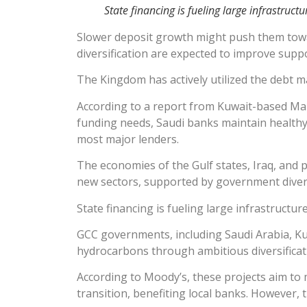
State financing is fueling large infrastructu
Slower deposit growth might push them tow
diversification are expected to improve supp
The Kingdom has actively utilized the debt ma
According to a report from Kuwait-based Mark
funding needs, Saudi banks maintain healthy
most major lenders.
The economies of the Gulf states, Iraq, and p
new sectors, supported by government diversi
State financing is fueling large infrastructu
GCC governments, including Saudi Arabia, Ku
hydrocarbons through ambitious diversificati
According to Moody’s, these projects aim to m
transition, benefiting local banks. However, t