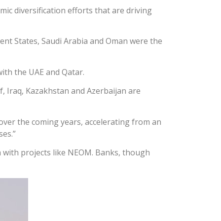
 diversification efforts that are driving
ent States, Saudi Arabia and Oman were the
with the UAE and Qatar.
f, Iraq, Kazakhstan and Azerbaijan are
 over the coming years, accelerating from an
ses.”
m with projects like NEOM. Banks, though