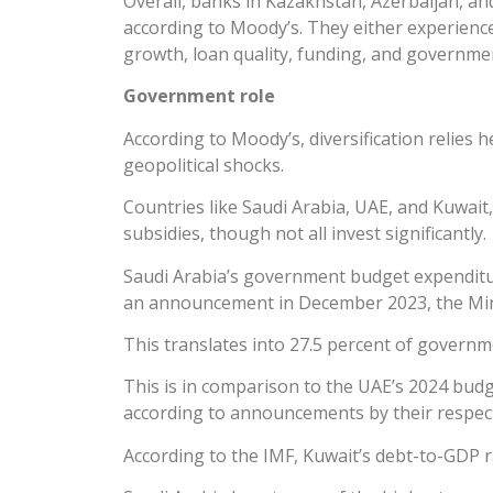
Overall, banks in Kazakhstan, Azerbaijan, and
according to Moody’s. They either experienc
growth, loan quality, funding, and governme
Government role
According to Moody’s, diversification relies
geopolitical shocks.
Countries like Saudi Arabia, UAE, and Kuwait,
subsidies, though not all invest significantly.
Saudi Arabia’s government budget expenditure
an announcement in December 2023, the Minist
This translates into 27.5 percent of governm
This is in comparison to the UAE’s 2024 budg
according to announcements by their respecti
According to the IMF, Kuwait’s debt-to-GDP ra