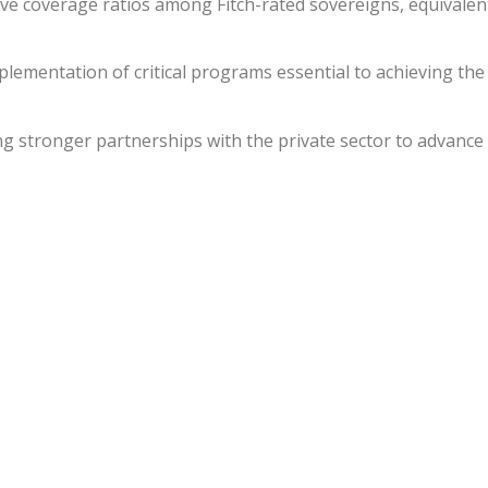
ve coverage ratios among Fitch-rated sovereigns, equivalen
plementation of critical programs essential to achieving the
ing stronger partnerships with the private sector to advance