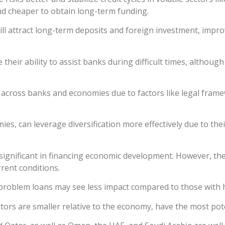
 and cheaper to obtain long-term funding.
ill attract long-term deposits and foreign investment, imp
heir ability to assist banks during difficult times, although
y across banks and economies due to factors like legal frame
es, can leverage diversification more effectively due to the
significant in financing economic development. However, the
rent conditions.
 problem loans may see less impact compared to those with h
tors are smaller relative to the economy, have the most pot