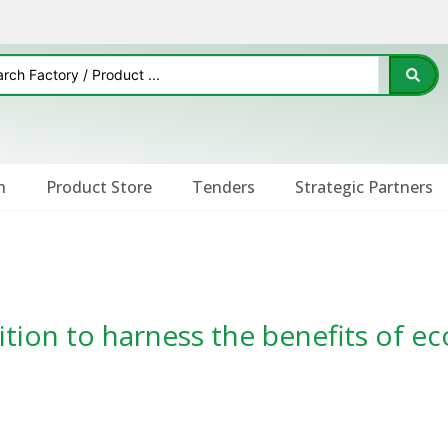
n
Product Store
Tenders
Strategic Partners
ition to harness the benefits of ec