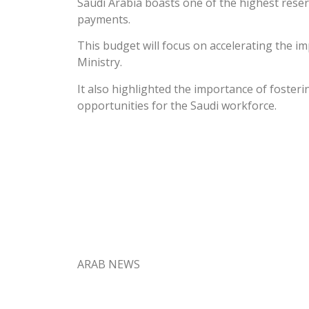
Saudi Arabia boasts one of the highest reser
payments.
This budget will focus on accelerating the im
Ministry.
It also highlighted the importance of foster
opportunities for the Saudi workforce.
ARAB NEWS