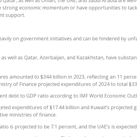
 Qatar, as well as Oman, the UAE, and Saudi Arabia are well-
e strong economic momentum or have opportunities to tackle
nt support.
 heavily on government initiatives and can be hindered by u
 as well as Qatar, Azerbaijan, and Kazakhstan, have substant
s amounted to $344 billion in 2023, reflecting an 11 percent
ry of Finance projected expenditures of 2024 to total $333
ent debt to GDP ratio according to IMF World Economic Outlo
eted expenditures of $17.44 billion and Kuwait’s projected 
ve ministries of finance.
tio is projected to be 7.1 percent, and the UAE’s is expected