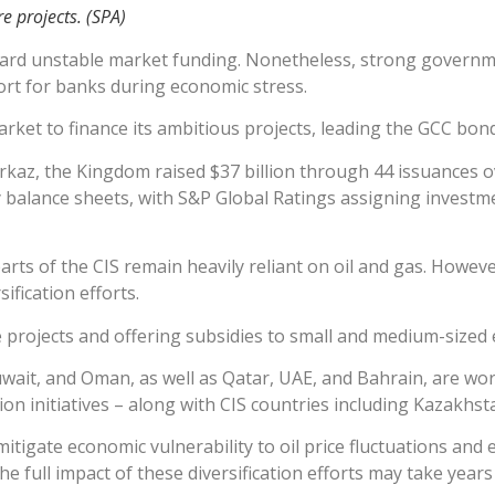
re projects. (SPA)
ard unstable market funding. Nonetheless, strong governm
ort for banks during economic stress.
rket to finance its ambitious projects, leading the GCC bond 
az, the Kingdom raised $37 billion through 44 issuances ov
 balance sheets, with S&P Global Ratings assigning investm
arts of the CIS remain heavily reliant on oil and gas. Howeve
fication efforts.
re projects and offering subsidies to small and medium-sized 
wait, and Oman, as well as Qatar, UAE, and Bahrain, are wo
on initiatives – along with CIS countries including Kazakhst
itigate economic vulnerability to oil price fluctuations and
he full impact of these diversification efforts may take years 