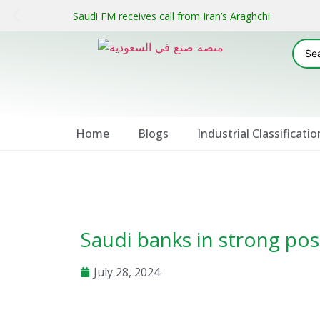
Saudi FM receives call from Iran’s Araghchi
Home
Blogs
Industrial Classificatio
Saudi banks in strong pos
July 28, 2024