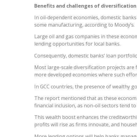
Benefits and challenges of diversification
In oil-dependent economies, domestic banks of
some manufacturing, according to Moody’s.
Large oil and gas companies in these economi
lending opportunities for local banks.
Consequently, domestic banks’ loan portfolios
Most large-scale diversification projects ar
more developed economies where such effort
In GCC countries, the presence of wealthy 
The report mentioned that as these economies
financial inclusion, as non-oil sectors tend 
This wealth boost enhances the creditworthi
profits will rise as firms innovate, and house
More lending options will help banks manage ri