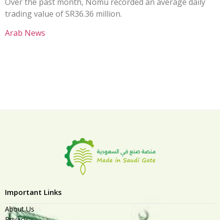
Over the past month, Nomu recorded an average daily
trading value of SR36.36 million.
Arab News
Important Links
About Us
Privacy