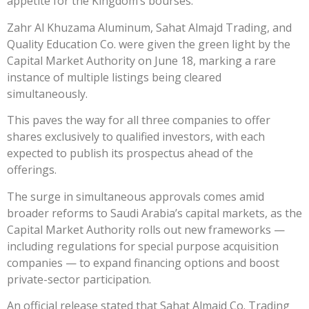
appetite for the Kingdom’s bourses.
Zahr Al Khuzama Aluminum, Sahat Almajd Trading, and
Quality Education Co. were given the green light by the
Capital Market Authority on June 18, marking a rare
instance of multiple listings being cleared
simultaneously.
This paves the way for all three companies to offer
shares exclusively to qualified investors, with each
expected to publish its prospectus ahead of the
offerings.
The surge in simultaneous approvals comes amid
broader reforms to Saudi Arabia’s capital markets, as the
Capital Market Authority rolls out new frameworks —
including regulations for special purpose acquisition
companies — to expand financing options and boost
private-sector participation.
An official release stated that Sahat Almajd Co. Trading