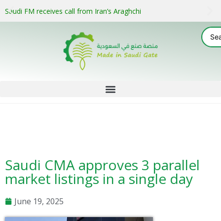
Saudi FM receives call from Iran’s Araghchi
Saudi CMA approves 3 parallel
market listings in a single day
June 19, 2025