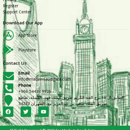
Register
Support Center
Download Our App
App Store
Playstore
Contact Us
Email
info@madeinsaudigate.com
Phone
+966 54438 9926
الطابق ال ١٨ برج العبد الكريم طريق الملك فهد، القشلة، تقاطع
طريق الملك سعود بن عبدالعزيز مع، الظهران 34232