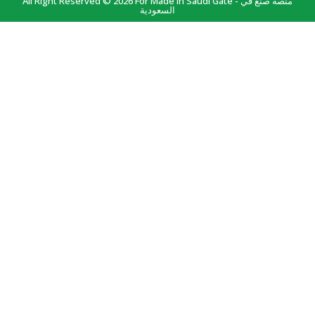
All Right Reserved © 2026 For Made In Saudi Gate - منصة صنع في
السعودية