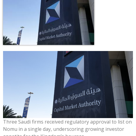
Three Saudi firms received regulatory approval to list on
Nomu in a single day, underscoring growing investor