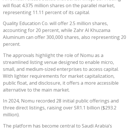
will float 4.375 million shares on the parallel market,
representing 11.11 percent of its capital.
Quality Education Co. will offer 2.5 million shares,
accounting for 20 percent, while Zahr Al Khuzama
Aluminum can offer 300,000 shares, also representing 20
percent.
The approvals highlight the role of Nomu as a
streamlined listing venue designed to enable micro,
small, and medium-sized enterprises to access capital.
With lighter requirements for market capitalization,
public float, and disclosure, it offers a more accessible
alternative to the main market.
In 2024, Nomu recorded 28 initial public offerings and
three direct listings, raising over SR1.1 billion ($293.2
million).
The platform has become central to Saudi Arabia’s