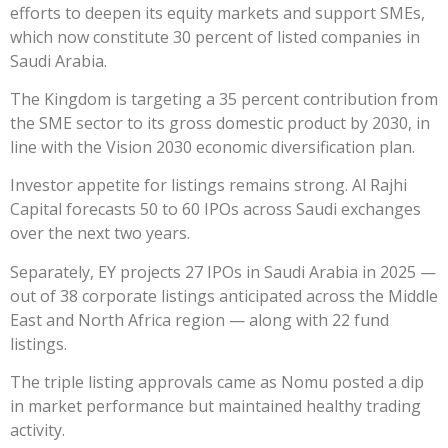
efforts to deepen its equity markets and support SMEs,
which now constitute 30 percent of listed companies in
Saudi Arabia.
The Kingdom is targeting a 35 percent contribution from
the SME sector to its gross domestic product by 2030, in
line with the Vision 2030 economic diversification plan.
Investor appetite for listings remains strong. Al Rajhi
Capital forecasts 50 to 60 IPOs across Saudi exchanges
over the next two years.
Separately, EY projects 27 IPOs in Saudi Arabia in 2025 —
out of 38 corporate listings anticipated across the Middle
East and North Africa region — along with 22 fund
listings.
The triple listing approvals came as Nomu posted a dip
in market performance but maintained healthy trading
activity.