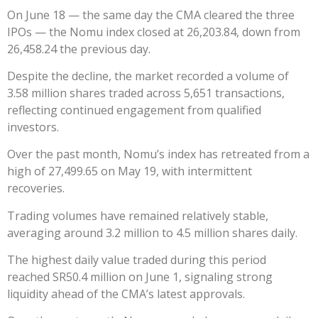
On June 18 — the same day the CMA cleared the three
IPOs — the Nomu index closed at 26,203.84, down from
26,458.24 the previous day.
Despite the decline, the market recorded a volume of
3.58 million shares traded across 5,651 transactions,
reflecting continued engagement from qualified
investors.
Over the past month, Nomu’s index has retreated from a
high of 27,499.65 on May 19, with intermittent
recoveries.
Trading volumes have remained relatively stable,
averaging around 3.2 million to 4.5 million shares daily.
The highest daily value traded during this period
reached SR50.4 million on June 1, signaling strong
liquidity ahead of the CMA’s latest approvals.