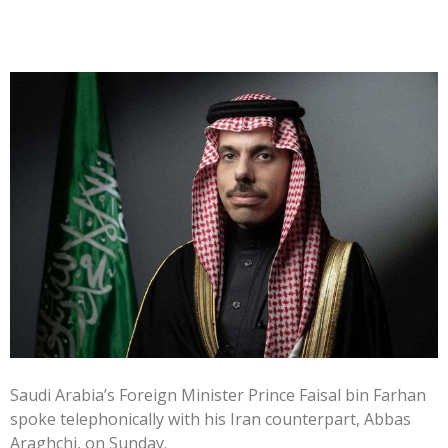
Saudi Arabia’s Foreign Minister Prince Faisal bin Farhan
spoke telephonically with his Iran counterpart, Abbas
Araghchi, on Sunday.