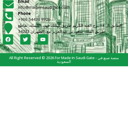
Email
info@madeinsaudigate.com
Phone
+966 54438 9926
الطابق ال ١٨ برج العبد الكريم طريق الملك فهد، القشلة، تقاطع
طريق الملك سعود بن عبدالعزيز مع، الظهران 34232
All Right Reserved © 2026 For Made In Saudi Gate - منصة صنع في
السعودية