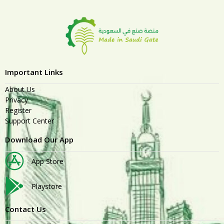
Important Links
About Us
Privacy
Register
Support Center
Download Our App
App Store
Playstore
Contact Us