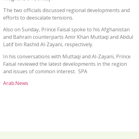
The two officials discussed regional developments and
efforts to deescalate tensions.
Also on Sunday, Prince Faisal spoke to his Afghanistan
and Bahrain counterparts Amir Khan Muttaqi and Abdul
Latif bin Rashid Al-Zayani, respectively.
In his conversations with Muttaqi and Al-Zayani, Prince
Faisal reviewed the latest developments in the region
and issues of common interest. SPA
Arab.News