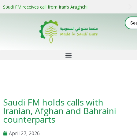
Saudi FM receives call from Iran’s Araghchi
Saudi FM holds calls with
Iranian, Afghan and Bahraini
counterparts
April 27, 2026