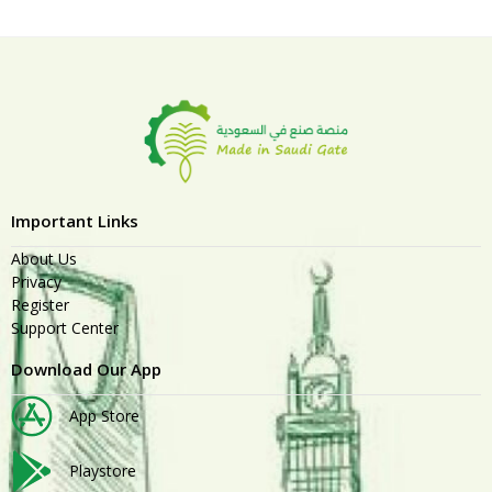
Important Links
About Us
Privacy
Register
Support Center
Download Our App
App Store
Playstore