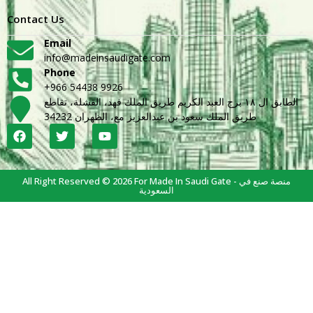
Contact Us
Email
info@madeinsaudigate.com
Phone
+966 54438 9926
الطابق ال ١٨ برج العبد الكريم طريق الملك فهد، القشلة، تقاطع
طريق الملك سعود بن عبدالعزيز مع، الظهران 34232
All Right Reserved © 2026 For Made In Saudi Gate - منصة صنع في
السعودية