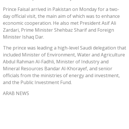
Prince Faisal arrived in Pakistan on Monday for a two-
day official visit, the main aim of which was to enhance
economic cooperation. He also met President Asif Ali
Zardari, Prime Minister Shehbaz Sharif and Foreign
Minister Ishaq Dar.
The prince was leading a high-level Saudi delegation that
included Minister of Environment, Water and Agriculture
Abdul Rahman Al-Fadhli, Minister of Industry and
Mineral Resources Bandar Al-Khorayef, and senior
officials from the ministries of energy and investment,
and the Public Investment Fund.
ARAB NEWS