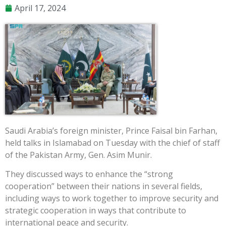
April 17, 2024
Saudi Arabia’s foreign minister, Prince Faisal bin Farhan,
held talks in Islamabad on Tuesday with the chief of staff
of the Pakistan Army, Gen. Asim Munir.
They discussed ways to enhance the “strong
cooperation” between their nations in several fields,
including ways to work together to improve security and
strategic cooperation in ways that contribute to
international peace and security.