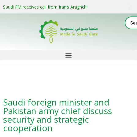
Saudi FM receives call from Iran’s Araghchi
Saudi foreign minister and
Pakistan army chief discuss
security and strategic
cooperation