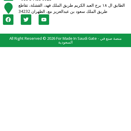
الطابق ال ١٨ برج العبد الكريم طريق الملك فهد، القشلة، تقاطع
طريق الملك سعود بن عبدالعزيز مع، الظهران 34232
All Right Reserved © 2026 For Made In Saudi Gate - منصة صنع في
السعودية