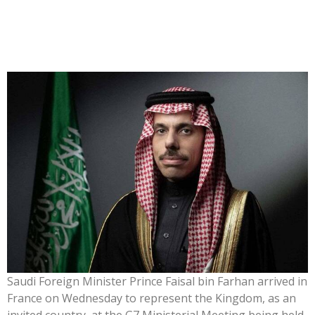
Saudi Foreign Minister Prince Faisal bin Farhan arrived in
France on Wednesday to represent the Kingdom, as an
invited country, at the G7 Ministerial Meeting being held