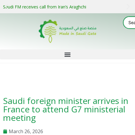
Saudi FM receives call from Iran’s Araghchi
Saudi foreign minister arrives in
France to attend G7 ministerial
meeting
March 26, 2026