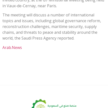
in Vaux-de-Cernay, near Paris.
The meeting will discuss a number of international
topics and issues, including global governance reform,
reconstruction challenges, maritime security, supply
chains, and threats to peace and stability around the
world, the Saudi Press Agency reported.
Arab.News