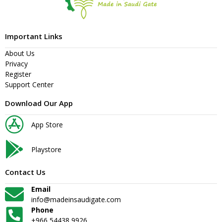
Important Links
About Us
Privacy
Register
Support Center
Download Our App
App Store
Playstore
Contact Us
Email
info@madeinsaudigate.com
Phone
+966 54438 9926