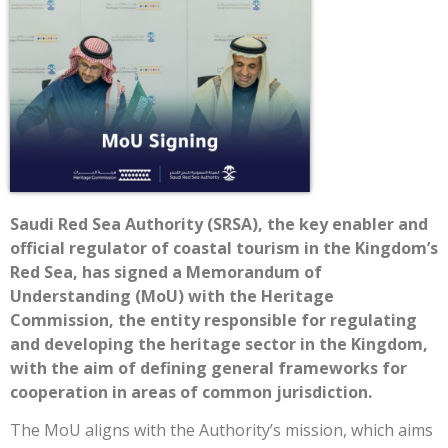
Saudi Red Sea Authority (SRSA), the key enabler and
official regulator of coastal tourism in the Kingdom’s
Red Sea, has signed a Memorandum of
Understanding (MoU) with the Heritage
Commission, the entity responsible for regulating
and developing the heritage sector in the Kingdom,
with the aim of defining general frameworks for
cooperation in areas of common jurisdiction.
The MoU aligns with the Authority’s mission, which aims