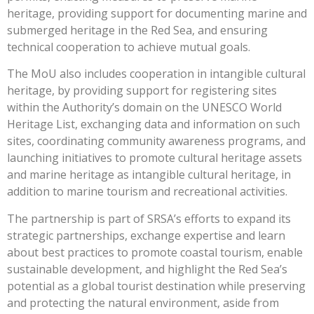
heritage, providing support for documenting marine and
submerged heritage in the Red Sea, and ensuring
technical cooperation to achieve mutual goals.
The MoU also includes cooperation in intangible cultural
heritage, by providing support for registering sites
within the Authority’s domain on the UNESCO World
Heritage List, exchanging data and information on such
sites, coordinating community awareness programs, and
launching initiatives to promote cultural heritage assets
and marine heritage as intangible cultural heritage, in
addition to marine tourism and recreational activities.
The partnership is part of SRSA’s efforts to expand its
strategic partnerships, exchange expertise and learn
about best practices to promote coastal tourism, enable
sustainable development, and highlight the Red Sea’s
potential as a global tourist destination while preserving
and protecting the natural environment, aside from