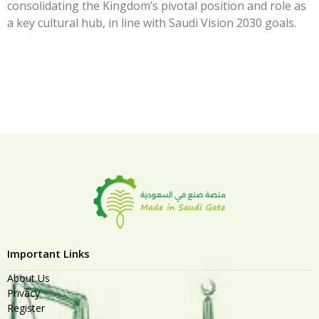
consolidating the Kingdom’s pivotal position and role as
a key cultural hub, in line with Saudi Vision 2030 goals.
Important Links
About Us
Privacy
Register