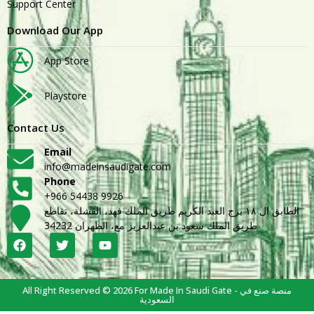
Support Center
Download Our App
App Store
Playstore
Contact Us
Email
info@madeinsaudigate.com
Phone
+966 54438 9926
الطابق ال ١٨ برج العبد الكريم طريق الملك فهد، القشلة، تقاطع
طريق الملك سعود بن عبدالعزيز مع، الظهران 34232
All Right Reserved © 2026 For Made In Saudi Gate - منصة صنع في
السعودية