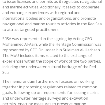
to issue licenses and permits as it regulates navigational
and marine activities. Additionally, it seeks to cooperate
and exchange experiences with regional and
international bodies and organizations, and promote
navigational and marine tourism activities in the Red Sea
to attract targeted practitioners.
SRSA was represented in the signing by Acting CEO
Mohammed Al-Asiri, while the Heritage Commission was
represented by CEO Dr. Jasser bin Suleiman Al-Harbash.
The MoU includes items related to the exchange of
experiences within the scope of work of the two parties,
including the underwater cultural heritage of the Red
Sea.
The memorandum furthermore focuses on working
together in proposing regulations related to common
goals, following up on requirements for issuing marine
and underwater heritage surveys and excavation
permits, enacting measures to preserve marine