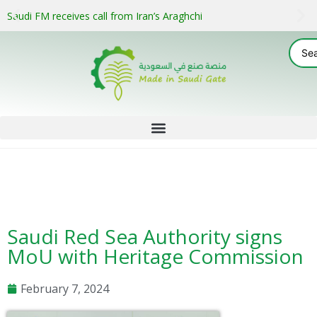
Saudi FM receives call from Iran’s Araghchi
Saudi Red Sea Authority signs
MoU with Heritage Commission
February 7, 2024