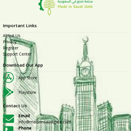
Important Links
About Us
Privacy
Register
Support Center
Download Our App
App Store
Playstore
Contact Us
Email
info@madeinsaudigate.com
Phone