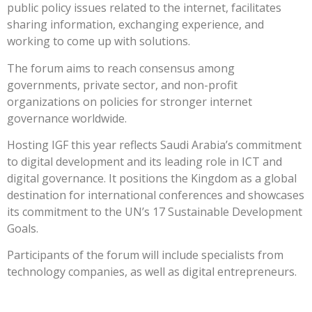
public policy issues related to the internet, facilitates
sharing information, exchanging experience, and
working to come up with solutions.
The forum aims to reach consensus among
governments, private sector, and non-profit
organizations on policies for stronger internet
governance worldwide.
Hosting IGF this year reflects Saudi Arabia’s commitment
to digital development and its leading role in ICT and
digital governance. It positions the Kingdom as a global
destination for international conferences and showcases
its commitment to the UN’s 17 Sustainable Development
Goals.
Participants of the forum will include specialists from
technology companies, as well as digital entrepreneurs.