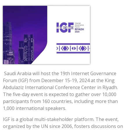
Saudi Arabia will host the 19th Internet Governance
Forum (IGF) from December 15-19, 2024 at the King
Abdulaziz International Conference Center in Riyadh.
The five-day event is expected to gather over 10,000
participants from 160 countries, including more than
1,000 international speakers.
IGF is a global multi-stakeholder platform. The event,
organized by the UN since 2006, fosters discussions on