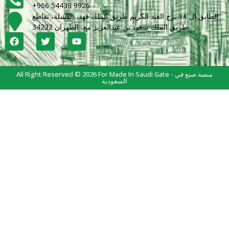
+966 54438 9926
الطابق ال ١٨ برج العبد الكريم طريق الملك فهد، القشلة، تقاطع
طريق الملك سعود بن عبدالعزيز مع، الظهران 34232
All Right Reserved © 2026 For Made In Saudi Gate - منصة صنع في
السعودية