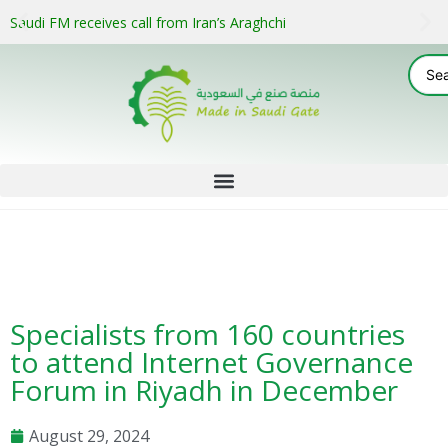
Saudi FM receives call from Iran’s Araghchi
Specialists from 160 countries
to attend Internet Governance
Forum in Riyadh in December
August 29, 2024