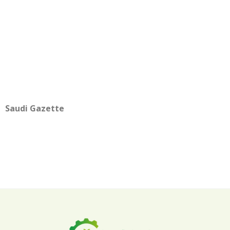
Saudi Gazette