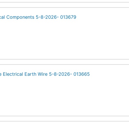
ical Components 5-8-2026- 013679
e Electrical Earth Wire 5-8-2026- 013665