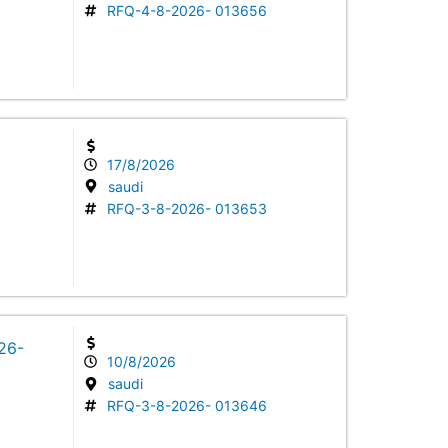
RFQ-4-8-2026- 013656
17/8/2026
saudi
RFQ-3-8-2026- 013653
026-
10/8/2026
saudi
RFQ-3-8-2026- 013646