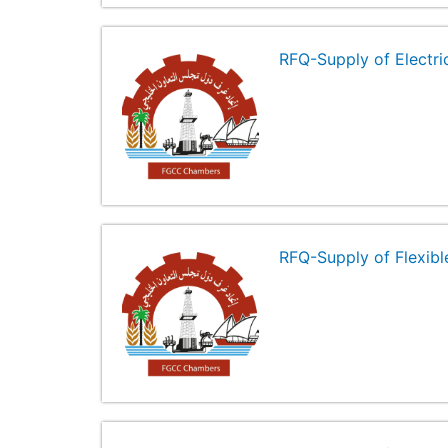
RFQ-Supply of Electr
RFQ-Supply of Flexibl