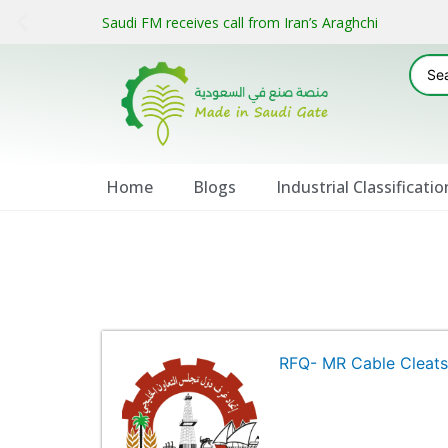
Saudi FM receives call from Iran’s Araghchi
Home
Blogs
Industrial Classificatio
RFQ- MR Cable Cleat