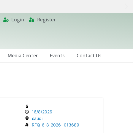
Login
Register
Media Center
Events
Contact Us
16/8/2026
saudi
RFQ-6-8-2026- 013689