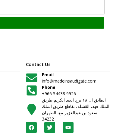
Contact Us
Email
info@madeinsaudigate.com
Phone
+966 54438 9926
الطابق ال ١٨ برج العبد الكريم طريق
الملك فهد، القشلة، تقاطع طريق الملك
سعود بن عبدالعزيز مع، الظهران
34232