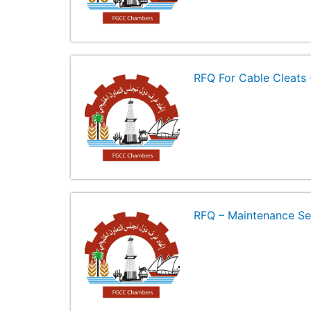
RFQ For Cable Cleat
RFQ – Maintenance Se