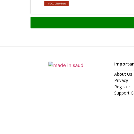
Importan
About Us
Privacy
Register
Support C