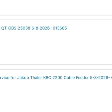
s -QT-OBS-25038 6-8-2026- 013685
rvice for Jakob Thaler KBC 2200 Cable Feeder 5-8-2026-