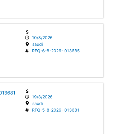
10/8/2026
saudi
RFQ-6-8-2026- 013685
 013681
19/8/2026
saudi
RFQ-5-8-2026- 013681