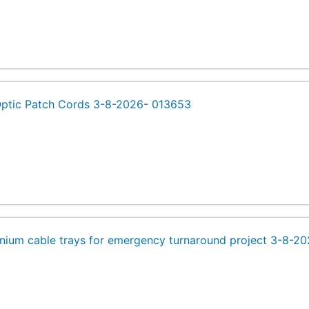
Optic Patch Cords 3-8-2026- 013653
nium cable trays for emergency turnaround project 3-8-2