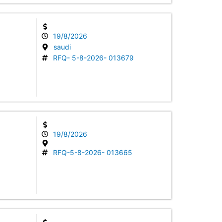
19/8/2026
saudi
RFQ- 5-8-2026- 013679
19/8/2026
RFQ-5-8-2026- 013665