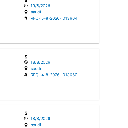
19/8/2026
saudi
RFQ- 5-8-2026- 013664
18/8/2026
saudi
RFQ- 4-8-2026- 013660
18/8/2026
saudi