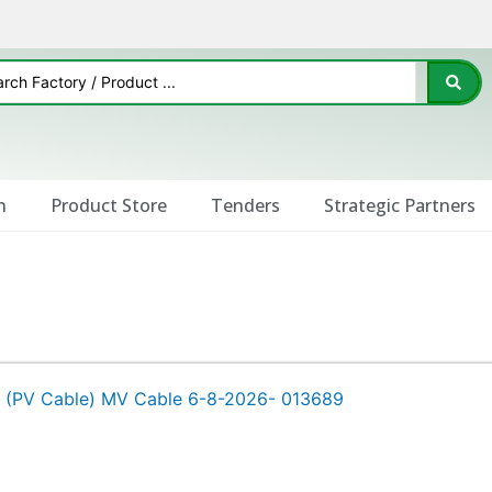
n
Product Store
Tenders
Strategic Partners
s (PV Cable) MV Cable 6-8-2026- 013689