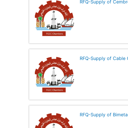
RFQ-Supply of Cembr
RFQ-Supply of Cable 
RFQ-Supply of Bimeta