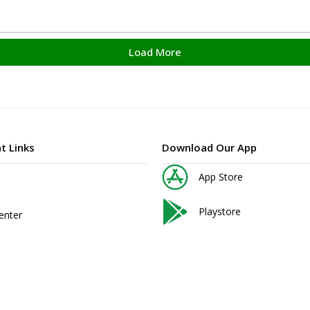
Load More
t Links
Download Our App
App Store
Playstore
enter