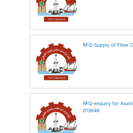
RFQ-Supply of Fiber 
RFQ-enquiry for Alumi
013646