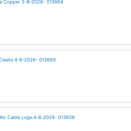
e Copper 5-8-2026- 013664
Cleats 4-8-2026- 013660
llic Cable Lugs.4-8-2026- 013656