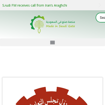
Saudi FM receives call from Iran’s Araghchi