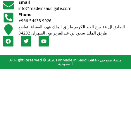
Email
info@madeinsaudigate.com
Phone
+966 54438 9926
الطابق ال ١٨ برج العبد الكريم طريق الملك فهد، القشلة، تقاطع
طريق الملك سعود بن عبدالعزيز مع، الظهران 34232
All Right Reserved © 2026 For Made In Saudi Gate - منصة صنع في
السعودية