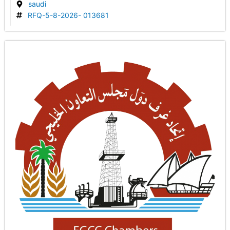
saudi
RFQ-5-8-2026- 013681