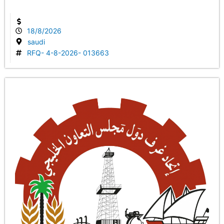
18/8/2026
saudi
RFQ- 4-8-2026- 013663