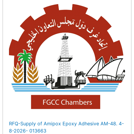
RFQ-Supply of Amipox Epoxy Adhesive AM-48. 4-
8-2026- 013663