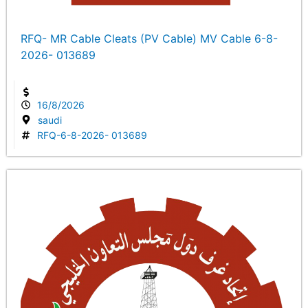
RFQ- MR Cable Cleats (PV Cable) MV Cable 6-8-
2026- 013689
16/8/2026
saudi
RFQ-6-8-2026- 013689