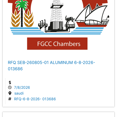
RFQ SEB-260805-01 ALUMINUM 6-8-2026-
013686
7/8/2026
saudi
RFQ-6-8-2026- 013686