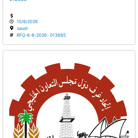
10/8/2026
saudi
RFQ-6-8-2026- 013685