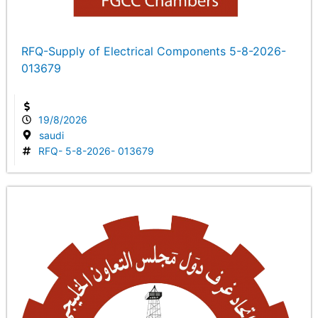
RFQ-Supply of Electrical Components 5-8-2026-
013679
19/8/2026
saudi
RFQ- 5-8-2026- 013679