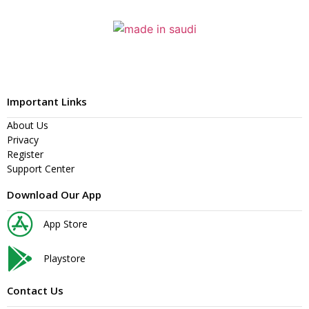
Important Links
About Us
Privacy
Register
Support Center
Download Our App
App Store
Playstore
Contact Us