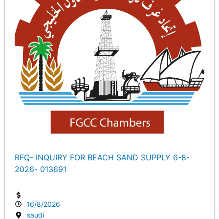
RFQ- INQUIRY FOR BEACH SAND SUPPLY 6-8-
2026- 013691
16/8/2026
saudi