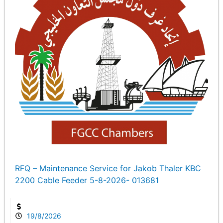
RFQ – Maintenance Service for Jakob Thaler KBC
2200 Cable Feeder 5-8-2026- 013681
19/8/2026