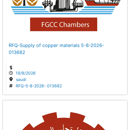
RFQ-Supply of copper materials 5-8-2026-
013682
19/8/2026
saudi
RFQ-5-8-2026- 013682