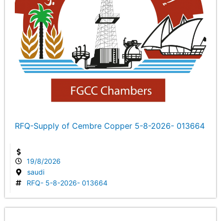
RFQ-Supply of Cembre Copper 5-8-2026- 013664
19/8/2026
saudi
RFQ- 5-8-2026- 013664