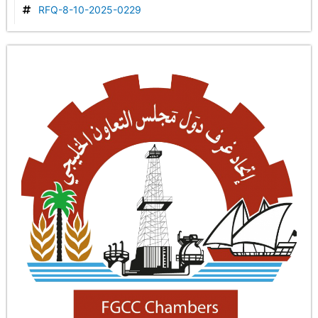
RFQ-8-10-2025-0229