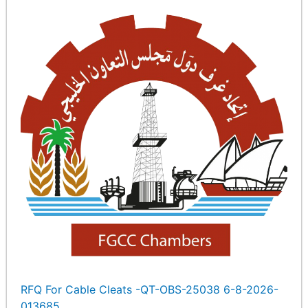
RFQ For Cable Cleats -QT-OBS-25038 6-8-2026-
013685