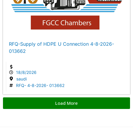
RFQ-Supply of HDPE U Connection 4-8-2026-
013662
18/8/2026
saudi
RFQ- 4-8-2026- 013662
Load More