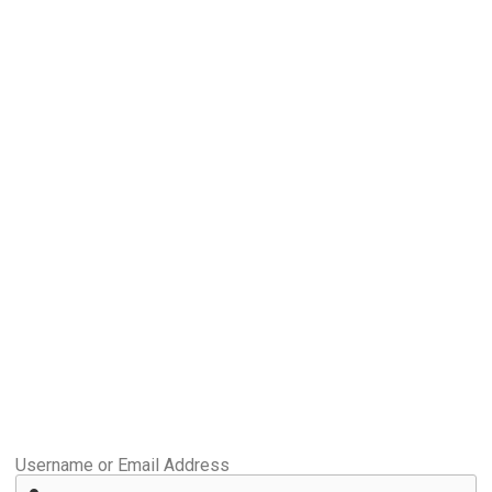
Username or Email Address