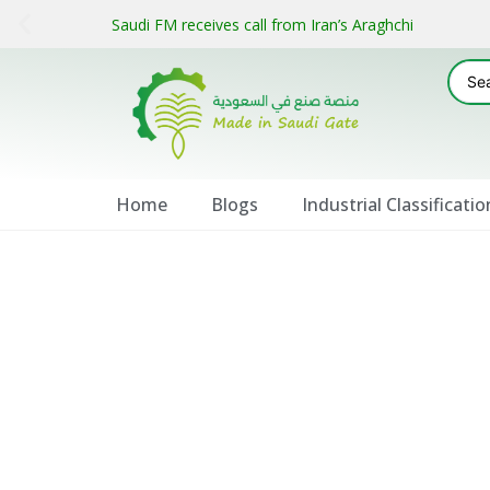
Saudi FM receives call from Iran’s Araghchi
Home
Blogs
Industrial Classificatio