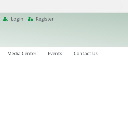
Login
Register
Media Center
Events
Contact Us