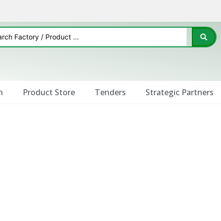
n
Product Store
Tenders
Strategic Partners