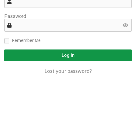
Password
Remember Me
Log In
Lost your password?