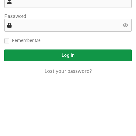
Password
Remember Me
Log In
Lost your password?