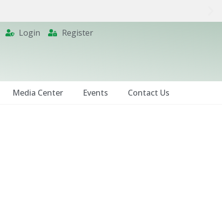
Login
Register
Media Center
Events
Contact Us