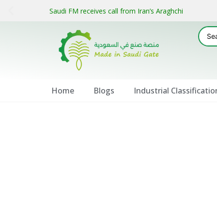
Saudi FM receives call from Iran’s Araghchi
Home
Blogs
Industrial Classificatio