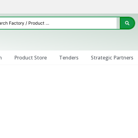
n
Product Store
Tenders
Strategic Partners