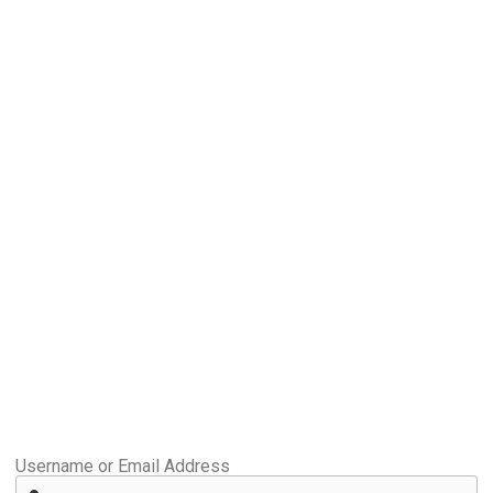
Username or Email Address