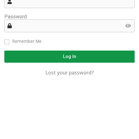
Password
Remember Me
Log In
Lost your password?