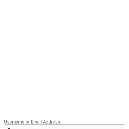
Username or Email Address