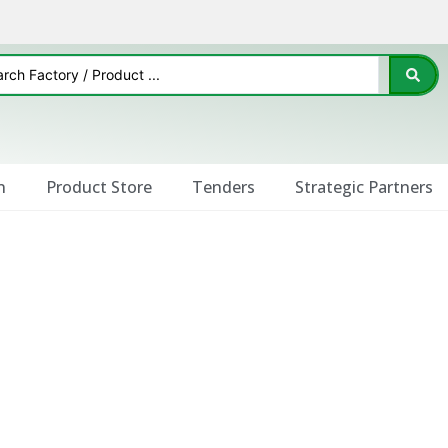
n
Product Store
Tenders
Strategic Partners