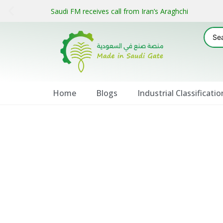
Saudi FM receives call from Iran’s Araghchi
Home
Blogs
Industrial Classificatio