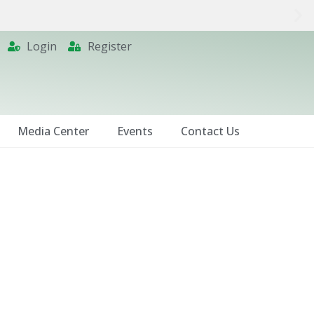
Login
Register
Media Center
Events
Contact Us