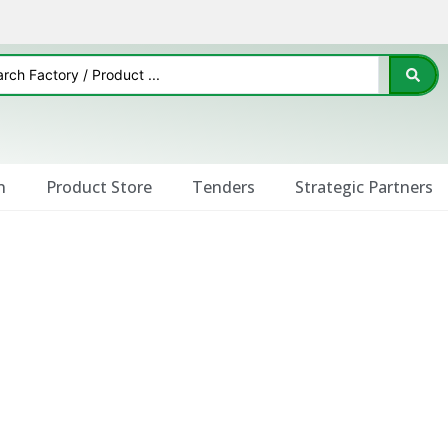
n
Product Store
Tenders
Strategic Partners