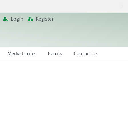
Login
Register
Media Center
Events
Contact Us