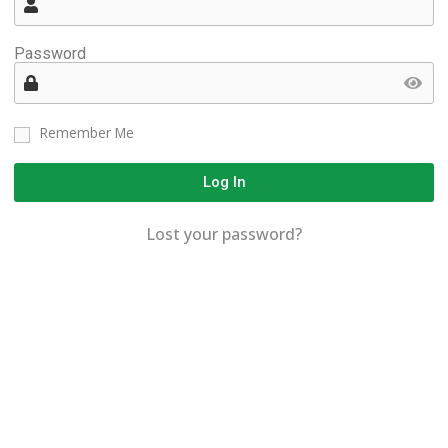
Password
Remember Me
Log In
Lost your password?