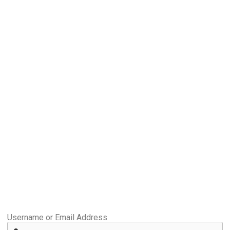
Username or Email Address