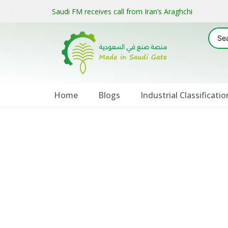
Saudi FM receives call from Iran’s Araghchi
Home
Blogs
Industrial Classificatio