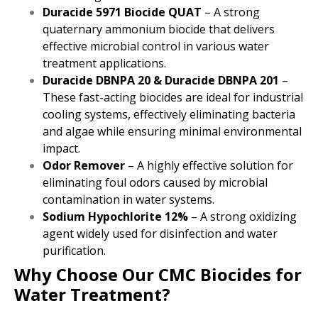
Duracide 5971 Biocide QUAT
– A strong
quaternary ammonium biocide that delivers
effective microbial control in various water
treatment applications.
Duracide DBNPA 20 & Duracide DBNPA 201
–
These fast-acting biocides are ideal for industrial
cooling systems, effectively eliminating bacteria
and algae while ensuring minimal environmental
impact.
Odor Remover
– A highly effective solution for
eliminating foul odors caused by microbial
contamination in water systems.
Sodium Hypochlorite 12%
– A strong oxidizing
agent widely used for disinfection and water
purification.
Why Choose Our CMC Biocides for
Water Treatment?