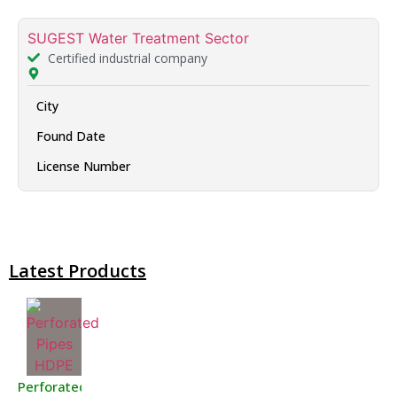
SUGEST Water Treatment Sector
Certified industrial company
City
Found Date
License Number
Latest Products
Perforated Pipes HDPE