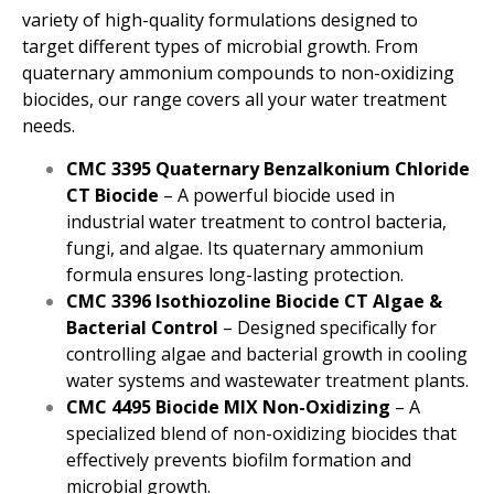
variety of high-quality formulations designed to
target different types of microbial growth. From
quaternary ammonium compounds to non-oxidizing
biocides, our range covers all your water treatment
needs.
CMC 3395 Quaternary Benzalkonium Chloride
CT Biocide
– A powerful biocide used in
industrial water treatment to control bacteria,
fungi, and algae. Its quaternary ammonium
formula ensures long-lasting protection.
CMC 3396 Isothiozoline Biocide CT Algae &
Bacterial Control
– Designed specifically for
controlling algae and bacterial growth in cooling
water systems and wastewater treatment plants.
CMC 4495 Biocide MIX Non-Oxidizing
– A
specialized blend of non-oxidizing biocides that
effectively prevents biofilm formation and
microbial growth.