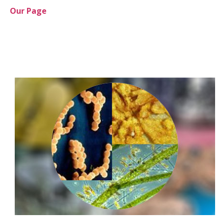
Our Page