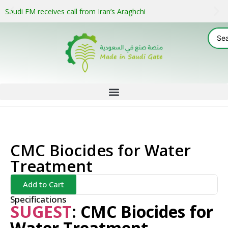
Saudi FM receives call from Iran’s Araghchi
CMC Biocides for Water
Treatment
Add to Cart
Specifications
SUGEST
:
C
MC Biocides for
Water Treatment –