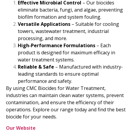
Effective Microbial Control
– Our biocides
eliminate bacteria, fungi, and algae, preventing
biofilm formation and system fouling.
Versatile Applications
– Suitable for cooling
towers, wastewater treatment, industrial
processing, and more.
High-Performance Formulations
– Each
product is designed for maximum efficacy in
water treatment systems.
Reliable & Safe
– Manufactured with industry-
leading standards to ensure optimal
performance and safety.
By using CMC Biocides for Water Treatment,
industries can maintain clean water systems, prevent
contamination, and ensure the efficiency of their
operations. Explore our range today and find the best
biocide for your needs.
Our Website