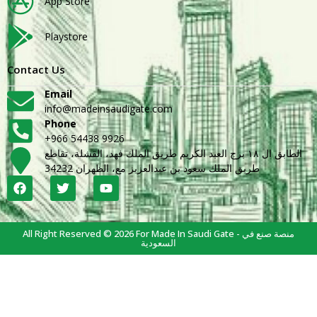
App Store
Playstore
Contact Us
Email
info@madeinsaudigate.com
Phone
+966 54438 9926
الطابق ال ١٨ برج العبد الكريم طريق الملك فهد، القشلة، تقاطع
طريق الملك سعود بن عبدالعزيز مع، الظهران 34232
All Right Reserved © 2026 For Made In Saudi Gate - منصة صنع في
السعودية