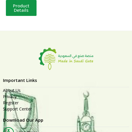
Product
Details
Important Links
About Us
Privacy
Register
Support Center
Download Our App