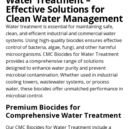
Effective Solutions for
Clean Water Management
Water treatment is essential for maintaining safe,
clean, and efficient industrial and commercial water
systems. Using high-quality biocides ensures effective
control of bacteria, algae, fungi, and other harmful
microorganisms. CMC Biocides for Water Treatment
provides a comprehensive range of solutions
designed to enhance water purity and prevent
microbial contamination. Whether used in industrial
cooling towers, wastewater systems, or process
water, these biocides offer unmatched performance in
microbial control.
Premium Biocides for
Comprehensive Water Treatment
Our CMC Biocides for Water Treatment include a